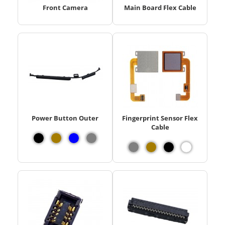
Front Camera
Main Board Flex Cable
Power Button Outer
Fingerprint Sensor Flex
Cable