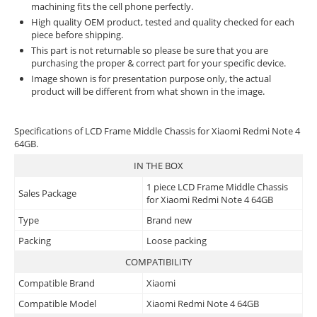
machining fits the cell phone perfectly.
High quality OEM product, tested and quality checked for each
piece before shipping.
This part is not returnable so please be sure that you are
purchasing the proper & correct part for your specific device.
Image shown is for presentation purpose only, the actual
product will be different from what shown in the image.
Specifications of LCD Frame Middle Chassis for Xiaomi Redmi Note 4
64GB.
IN THE BOX
1 piece LCD Frame Middle Chassis
Sales Package
for Xiaomi Redmi Note 4 64GB
Type
Brand new
Packing
Loose packing
COMPATIBILITY
Compatible Brand
Xiaomi
Compatible Model
Xiaomi Redmi Note 4 64GB