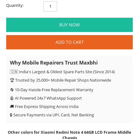
Quantity:
BUY NOW
ADD TO CART
Why Mobile Repairers Trust Maxbhi
🇮🇳 India's Largest & Oldest Spare Parts Site (Since 2014)
🏆 Trusted by 25,000+ Mobile Repair Shops Nationwide
🔄 10-Day Hassle-Free Replacement Warranty
🤖 AI Powered 24x7 WhatsApp Support
🚚 Free Express Shipping Across India
🔒 Secure Payments via UPI, Card, Net Banking
Other colors for Xiaomi Redmi Note 4 64GB LCD Frame Middle
Chassis