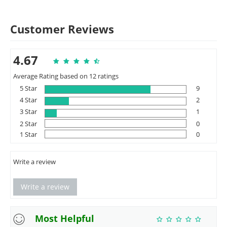
Customer Reviews
4.67
Average Rating based on 12 ratings
5 Star
9
4 Star
2
3 Star
1
2 Star
0
1 Star
0
Write a review
Write a review
Most Helpful