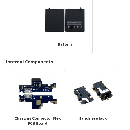
Battery
Internal Components
Charging Connector Flex
Handsfree Jack
PCB Board