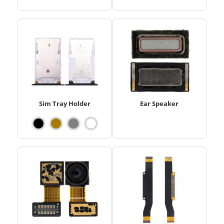
Sim Tray Holder
Ear Speaker