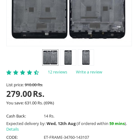
12 reviews
Write a review
List price:
910.00
Rs.
279.00
Rs.
You save:
631.00
Rs.
(
69
%)
Cash Back:
14 Rs.
Expected delivery by:
Wed, 12th Aug
(if ordered within
59 mins
).
Details
CODE:
ET-FRAME-34760-143107