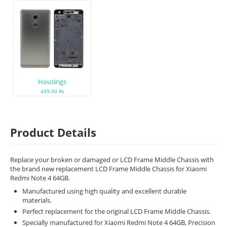
Housings
439.00 Rs
Product Details
Replace your broken or damaged or LCD Frame Middle Chassis with
the brand new replacement LCD Frame Middle Chassis for Xiaomi
Redmi Note 4 64GB.
Manufactured using high quality and excellent durable
materials.
Perfect replacement for the original LCD Frame Middle Chassis.
Specially manufactured for Xiaomi Redmi Note 4 64GB, Precision