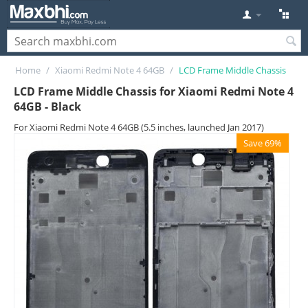
Home
/
Xiaomi Redmi Note 4 64GB
/
LCD Frame Middle Chassis
LCD Frame Middle Chassis for Xiaomi Redmi Note 4
64GB - Black
For Xiaomi Redmi Note 4 64GB (5.5 inches, launched Jan 2017)
Save 69%