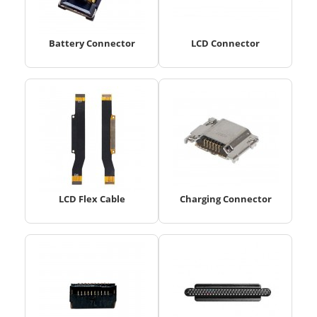
Battery Connector
LCD Connector
LCD Flex Cable
Charging Connector