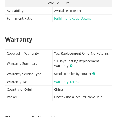
AVAILABILITY
Availability
Available to order
Fulfillment Ratio
Fulfillment Ratio Details
Warranty
Covered in Warranty
Yes, Replacement Only. No Returns
10 Days Testing Replacement
Warranty Summary
Warranty
Send to seller by courier
Warranty Service Type
Warranty T&C
Warranty Terms
Country of Origin
China
Packer
Elcotek India Pvt Ltd, New Delhi