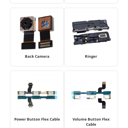
Back Camera
Ringer
Power Button Flex Cable
Volume Button Flex
Cable