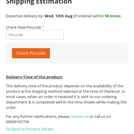
Shipping Estimation
Expected delivery by:
Wed, 12th Aug
(if ordered within
59 mins
).
Check New Pincode
Check Pincode
Delivery Time of the product:
The delivery time of the product depends on the availability of the
product & the shipping method selected at the time of checkout. In
most cases, when an order is received it is sent to our ordering
department & is completed within the time shown while making the
order.
For any further clarifications, please
contact us
or call us on
09599197756
Go Back to Product Details