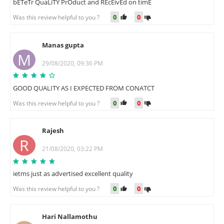
bETeTr QuaLiTY PrOduct and REcEivEd on timE
0
0
Was this review helpful to you ?
Manas gupta
M
29/08/2020, 09:36 PM
GOOD QUALITY AS I EXPECTED FROM CONATCT
0
0
Was this review helpful to you ?
Rajesh
R
21/08/2020, 03:22 PM
ietms just as advertised excellent quality
0
0
Was this review helpful to you ?
Hari Nallamothu