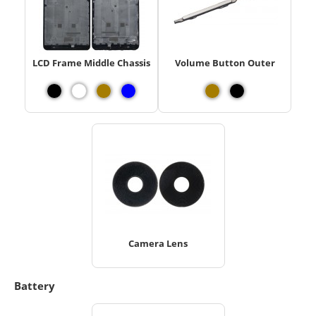
LCD Frame Middle Chassis
Volume Button Outer
Camera Lens
Battery