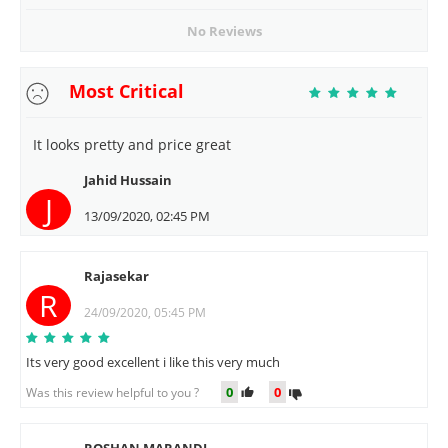
No Reviews
Most Critical
It looks pretty and price great
Jahid Hussain
J
13/09/2020, 02:45 PM
Rajasekar
R
24/09/2020, 05:45 PM
Its very good excellent i like this very much
0
0
Was this review helpful to you ?