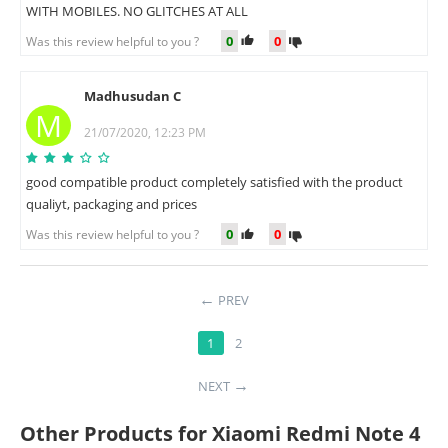
WITH MOBILES. NO GLITCHES AT ALL
0
0
Was this review helpful to you ?
Madhusudan C
M
21/07/2020, 12:23 PM
good compatible product completely satisfied with the product
qualiyt, packaging and prices
0
0
Was this review helpful to you ?
PREV
1
2
NEXT
Other Products for Xiaomi Redmi Note 4