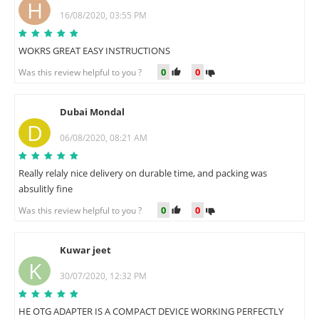
H
16/08/2020, 03:55 PM
WOKRS GREAT EASY INSTRUCTIONS
0
0
Was this review helpful to you ?
Dubai Mondal
D
06/08/2020, 08:21 AM
Really relaly nice delivery on durable time, and packing was
absulitly fine
0
0
Was this review helpful to you ?
Kuwar jeet
K
30/07/2020, 12:32 PM
HE OTG ADAPTER IS A COMPACT DEVICE WORKING PERFECTLY