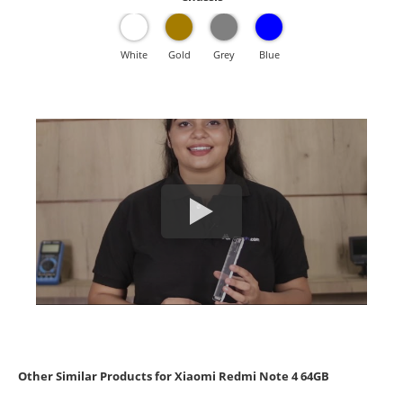
White
Gold
Grey
Blue
Other Similar Products for Xiaomi Redmi Note 4 64GB