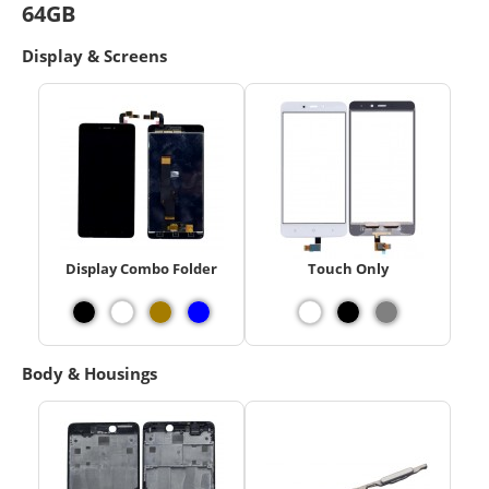
64GB
Display & Screens
Display Combo Folder
Touch Only
Body & Housings