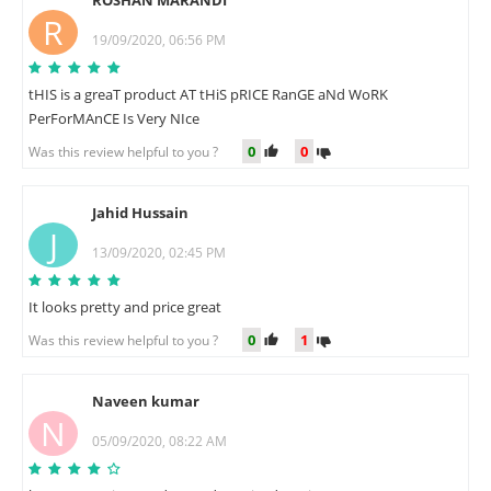
ROSHAN MARANDI
R
19/09/2020, 06:56 PM
tHIS is a greaT product AT tHiS pRICE RanGE aNd WoRK
PerForMAnCE Is Very NIce
0
0
Was this review helpful to you ?
Jahid Hussain
J
13/09/2020, 02:45 PM
It looks pretty and price great
0
1
Was this review helpful to you ?
Naveen kumar
N
05/09/2020, 08:22 AM