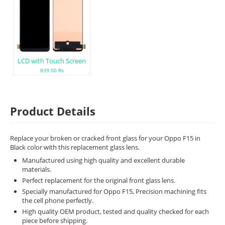
LCD with Touch Screen
839.00 Rs
Product Details
Replace your broken or cracked front glass for your Oppo F15 in
Black color with this replacement glass lens.
Manufactured using high quality and excellent durable
materials.
Perfect replacement for the original front glass lens.
Specially manufactured for Oppo F15, Precision machining fits
the cell phone perfectly.
High quality OEM product, tested and quality checked for each
piece before shipping.