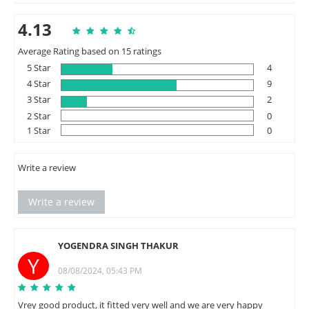
4.13
Average Rating based on 15 ratings
5 Star
4
4 Star
9
3 Star
2
2 Star
0
1 Star
0
Write a review
Write a review
YOGENDRA SINGH THAKUR
Y
08/08/2024, 05:43 PM
Vrey good product, it fitted very well and we are very happy