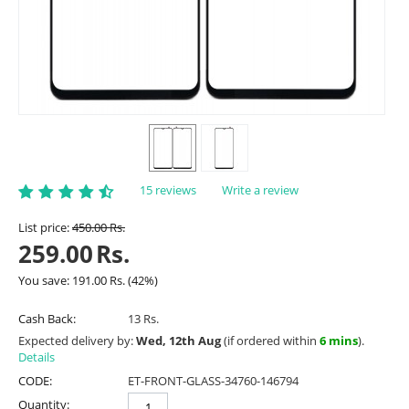
15 reviews
Write a review
List price:
450.00
Rs.
259.00
Rs.
You save:
191.00
Rs.
(
42
%)
Cash Back:
13 Rs.
Expected delivery by:
Wed, 12th Aug
(if ordered within
6 mins
).
Details
CODE:
ET-FRONT-GLASS-34760-146794
Quantity: