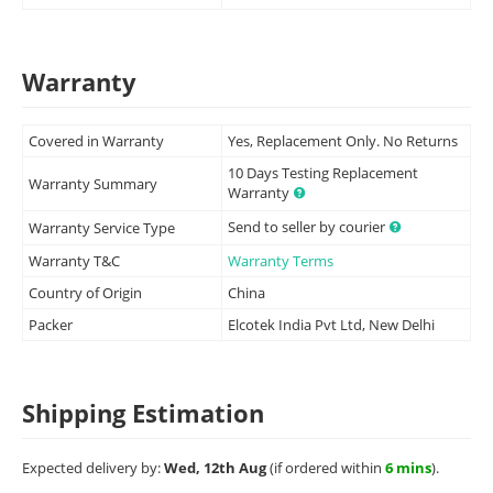
Warranty
Covered in Warranty
Yes, Replacement Only. No Returns
10 Days Testing Replacement
Warranty Summary
Warranty
Send to seller by courier
Warranty Service Type
Warranty T&C
Warranty Terms
Country of Origin
China
Packer
Elcotek India Pvt Ltd, New Delhi
Shipping Estimation
Expected delivery by:
Wed, 12th Aug
(if ordered within
6 mins
).