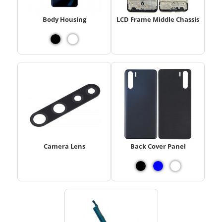
Body Housing
LCD Frame Middle Chassis
Camera Lens
Back Cover Panel