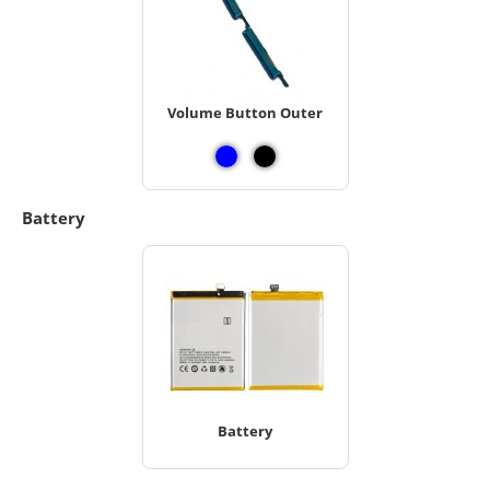
Volume Button Outer
Battery
Battery