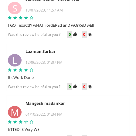
S
18/07/2023, 11:57 AM
I GOT exaCtlY wHAT i ordEREd anD wOrKeD wEll
0
0
Was this review helpful to you ?
Laxman Sarkar
L
12/06/2023, 01:07 PM
Its Work Done
0
0
Was this review helpful to you ?
Mangesh madankar
M
01/10/2022, 01:34 PM
fiTTED IS Very WEll