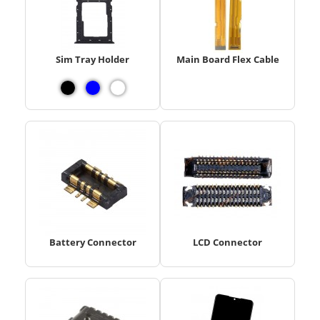
Sim Tray Holder
Main Board Flex Cable
Battery Connector
LCD Connector