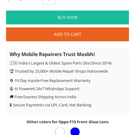
BUY NOW
ADD TO CART
Why Mobile Repairers Trust Maxbhi
🇮🇳 India's Largest & Oldest Spare Parts Site (Since 2014)
🏆 Trusted by 25,000+ Mobile Repair Shops Nationwide
🔄 10-Day Hassle-Free Replacement Warranty
🤖 AI Powered 24x7 WhatsApp Support
🚚 Free Express Shipping Across India
🔒 Secure Payments via UPI, Card, Net Banking
Other colors for Oppo F15 Front Glass Lens