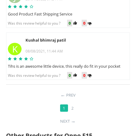
Good Product Fast Shipping Service
0
0
Was this review helpful to you ?
Kushal bhimraj patil
K
08/08/2021, 11:44 AM
Tihs is an awesome little device, this really do fit in your pocket
0
0
Was this review helpful to you ?
PREV
1
2
NEXT
Other Products for Oppo F15