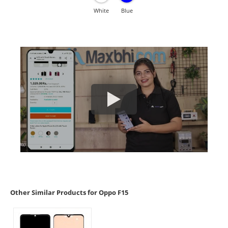
White
Blue
Other Similar Products for Oppo F15