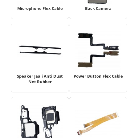
Microphone Flex Cable
Back Camera
Speaker Jaali Anti Dust
Power Button Flex Cable
Net Rubber