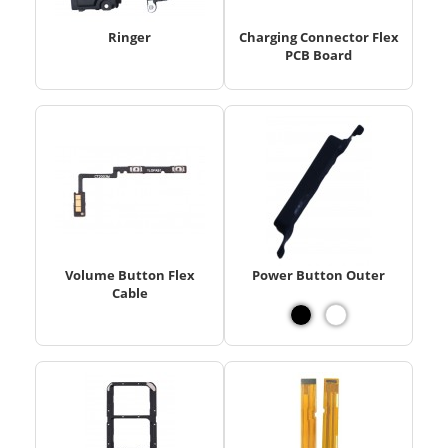
Ringer
Charging Connector Flex
PCB Board
Volume Button Flex
Power Button Outer
Cable