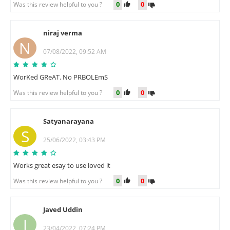
0
0
Was this review helpful to you ?
niraj verma
N
07/08/2022, 09:52 AM
WorKed GReAT. No PRBOLEmS
0
0
Was this review helpful to you ?
Satyanarayana
S
25/06/2022, 03:43 PM
Works great esay to use loved it
0
0
Was this review helpful to you ?
Javed Uddin
J
23/04/2022, 07:24 PM