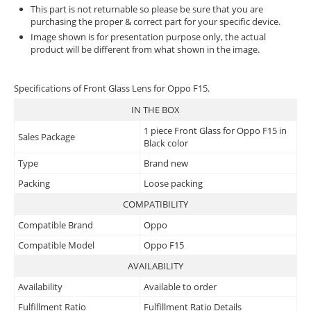
This part is not returnable so please be sure that you are
purchasing the proper & correct part for your specific device.
Image shown is for presentation purpose only, the actual
product will be different from what shown in the image.
Specifications of Front Glass Lens for Oppo F15.
IN THE BOX
1 piece Front Glass for Oppo F15 in
Sales Package
Black color
Type
Brand new
Packing
Loose packing
COMPATIBILITY
Compatible Brand
Oppo
Compatible Model
Oppo F15
AVAILABILITY
Availability
Available to order
Fulfillment Ratio
Fulfillment Ratio Details