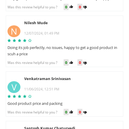
0
0
Was this review helpful to you ?
Nilesh Mude
N
12/07/2024, 01:49 PM
Doing its job perfectly, no issues, happy to get a good product in
scuh a price
0
0
Was this review helpful to you ?
Venkatraman Srinivasan
V
11/06/2024, 12:51 PM
Good product price and packing
0
0
Was this review helpful to you ?
Santosh Kumar Chaturvedi