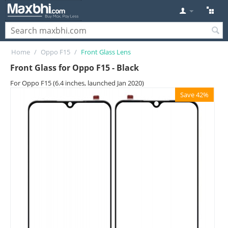
Home
/
Oppo F15
/
Front Glass Lens
Front Glass for Oppo F15 - Black
For Oppo F15 (6.4 inches, launched Jan 2020)
Save 42%