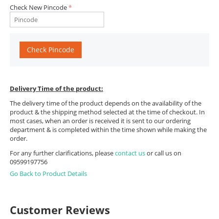
Check New Pincode
Check Pincode
Delivery Time of the product:
The delivery time of the product depends on the availability of the
product & the shipping method selected at the time of checkout. In
most cases, when an order is received it is sent to our ordering
department & is completed within the time shown while making the
order.
For any further clarifications, please
contact us
or call us on
09599197756
Go Back to Product Details
Customer Reviews