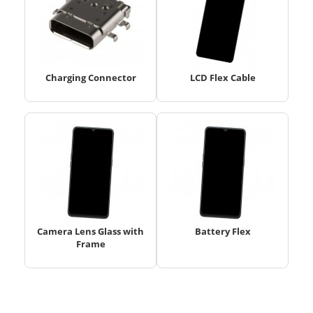
Charging Connector
LCD Flex Cable
Camera Lens Glass with
Battery Flex
Frame