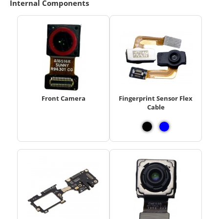
Internal Components
Front Camera
Fingerprint Sensor Flex
Cable