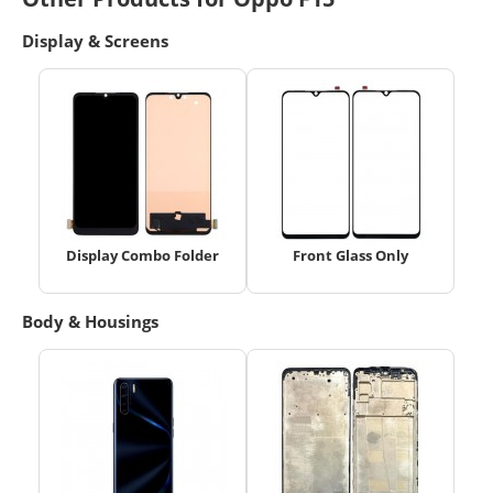
Display & Screens
Display Combo Folder
Front Glass Only
Body & Housings