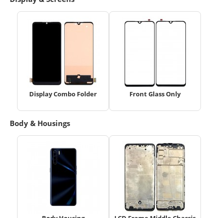
Display Combo Folder
Front Glass Only
Body & Housings
Body Housing
LCD Frame Middle Chassis