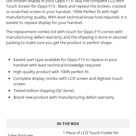
Got broken display in your Oppo F15? Buy the complete LCD with
Touch Screen for Oppo F15 - Black and replace the broken, cracked
or scratched screen in your handset. 100% Perfect fit with high
manufacturing quality. With least technical know how required, it is
easiest to replace display for your handset.
The replacement combo lcd with touch for Oppo F15 comes with
manufacturing defect warranty and the shipping is done in secured
packing to make sure you get the product in perfect shape.
Easiest part type available for Oppo F15 to replace in your
handset with least technical knowledge required.
High quality product with 100% perfect fit.
Complete display combo with LCD screen and digitizer touch
screen.
Tested before shipping (QC done).
Brand new product with manufacturing defect warranty.
IN THE BOX
1 Piece of LCD Touch Folder for
Sales Package