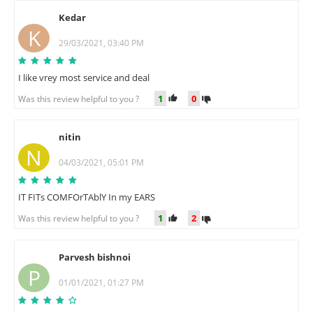
Kedar
K
29/03/2021, 03:40 PM
I like vrey most service and deal
1
0
Was this review helpful to you ?
nitin
N
04/03/2021, 05:01 PM
IT FITs COMFOrTAblY In my EARS
1
2
Was this review helpful to you ?
Parvesh bishnoi
P
01/01/2021, 01:27 PM