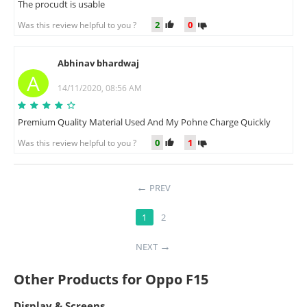
The procudt is usable
2
0
Was this review helpful to you ?
Abhinav bhardwaj
A
14/11/2020, 08:56 AM
Premium Quality Material Used And My Pohne Charge Quickly
0
1
Was this review helpful to you ?
PREV
1
2
NEXT
Other Products for Oppo F15
Display & Screens