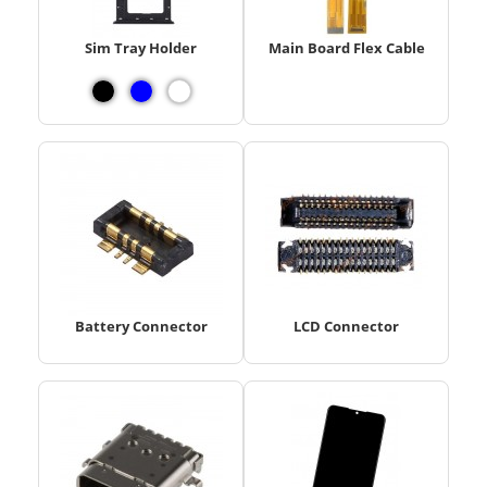
Sim Tray Holder
Main Board Flex Cable
Battery Connector
LCD Connector