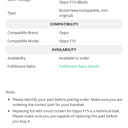
Oppo F15 (Black)
Brand New (compatible, non
Type
original)
COMPATIBILITY
Compatible Brand
Oppo
Compatible Model
Oppo F15
AVAILABILITY
Availability
Available to order
Fulfillment Ratio
Fulfillment Ratio Details
Note:
Please identify your part before placing order. Make sure you are
ordering the correct part for your handset.
Replacing lcd with touch screen for Oppo F15 is a technical task.
Please make sure you are capable of replacing this part before
you buy it.