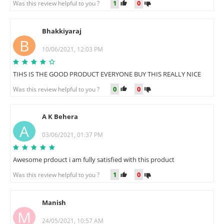
1
0
Was this review helpful to you ?
Bhakkiyaraj
B
10/06/2021, 12:03 PM
TIHS IS THE GOOD PRODUCT EVERYONE BUY THIS REALLY NICE
0
0
Was this review helpful to you ?
A K Behera
A
03/06/2021, 01:37 PM
Awesome prdouct i am fully satisfied with this product
1
0
Was this review helpful to you ?
Manish
M
24/05/2021, 10:57 AM