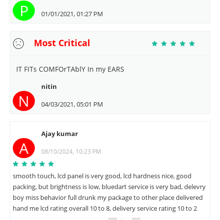
P
01/01/2021, 01:27 PM
Most Critical
IT FITs COMFOrTAblY In my EARS
nitin
N
04/03/2021, 05:01 PM
Ajay kumar
A
08/10/2024, 10:23 PM
smooth touch, lcd panel is very good, lcd hardness nice, good
packing, but brightness is low, bluedart service is very bad, delevry
boy miss behavior full drunk my package to other place delivered
hand me lcd rating overall 10 to 8, delivery service rating 10 to 2