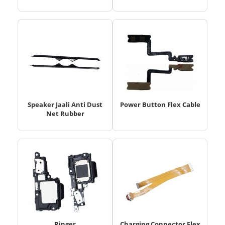
Speaker Jaali Anti Dust
Power Button Flex Cable
Net Rubber
Ringer
Charging Connector Flex