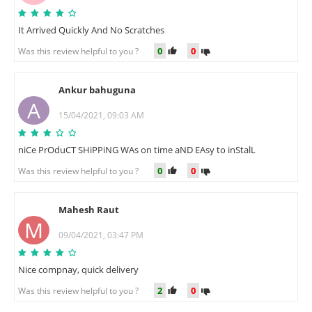
It Arrived Quickly And No Scratches
0
0
Was this review helpful to you ?
Ankur bahuguna
A
15/04/2021, 09:03 AM
niCe PrOduCT SHiPPiNG WAs on time aND EAsy to inStalL
0
0
Was this review helpful to you ?
Mahesh Raut
M
09/04/2021, 03:47 PM
Nice compnay, quick delivery
2
0
Was this review helpful to you ?