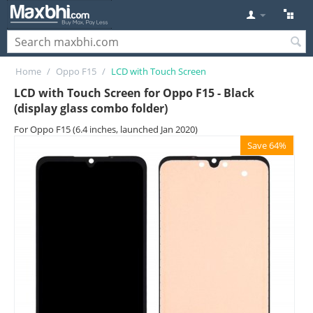
Home
/
Oppo F15
/
LCD with Touch Screen
LCD with Touch Screen for Oppo F15 - Black
(display glass combo folder)
For Oppo F15 (6.4 inches, launched Jan 2020)
Save 64%