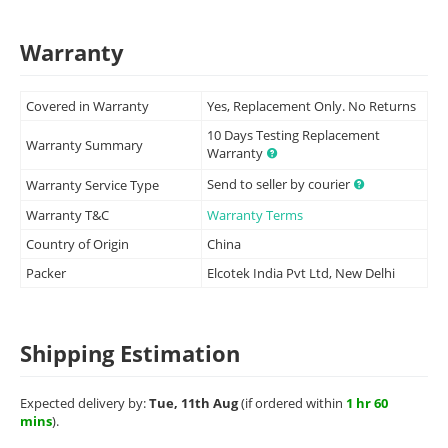
Warranty
Covered in Warranty
Yes, Replacement Only. No Returns
10 Days Testing Replacement
Warranty Summary
Warranty
Send to seller by courier
Warranty Service Type
Warranty T&C
Warranty Terms
Country of Origin
China
Packer
Elcotek India Pvt Ltd, New Delhi
Shipping Estimation
Expected delivery by:
Tue, 11th Aug
(if ordered within
1 hr 60
mins
).