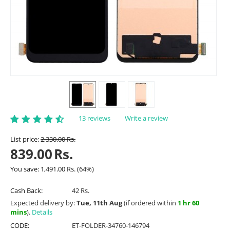
13 reviews
Write a review
List price:
2,330.00
Rs.
839.00
Rs.
You save:
1,491.00
Rs.
(
64
%)
Cash Back:
42 Rs.
Expected delivery by:
Tue, 11th Aug
(if ordered within
1 hr 60
mins
).
Details
CODE:
ET-FOLDER-34760-146794