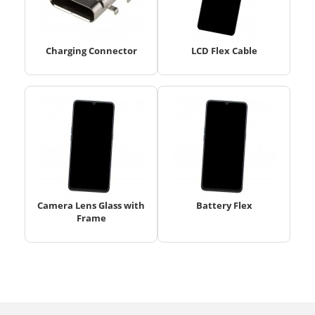
Charging Connector
LCD Flex Cable
Camera Lens Glass with
Battery Flex
Frame