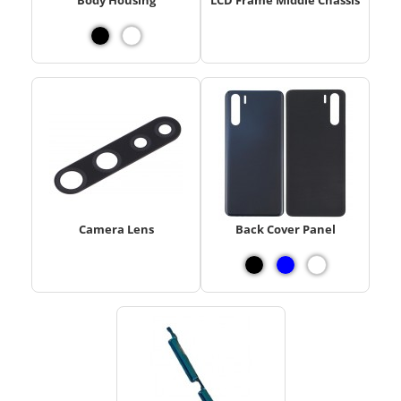
Camera Lens
Back Cover Panel