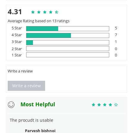
4.31
Average Rating based on 13 ratings
5 Star
5
4 Star
7
3 Star
1
2 Star
0
1 Star
0
Write a review
Write a review
Most Helpful
The procudt is usable
Parvesh bishnoi