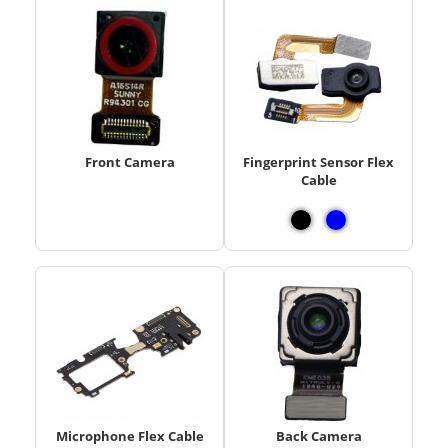
Front Camera
Fingerprint Sensor Flex
Cable
Microphone Flex Cable
Back Camera