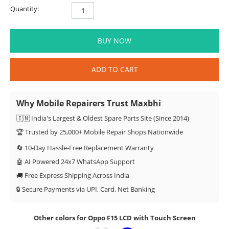
Quantity:
BUY NOW
ADD TO CART
Why Mobile Repairers Trust Maxbhi
🇮🇳 India's Largest & Oldest Spare Parts Site (Since 2014)
🏆 Trusted by 25,000+ Mobile Repair Shops Nationwide
🔄 10-Day Hassle-Free Replacement Warranty
🤖 AI Powered 24x7 WhatsApp Support
🚚 Free Express Shipping Across India
🔒 Secure Payments via UPI, Card, Net Banking
Other colors for Oppo F15 LCD with Touch Screen