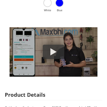
White
Blue
Product Details