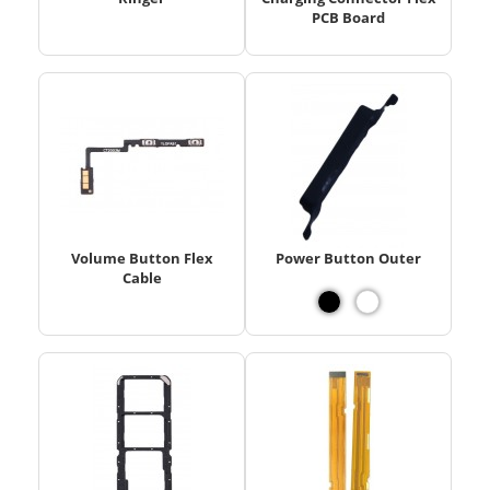
PCB Board
Volume Button Flex
Power Button Outer
Cable