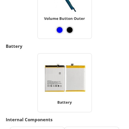
Volume Button Outer
Battery
Battery
Internal Components