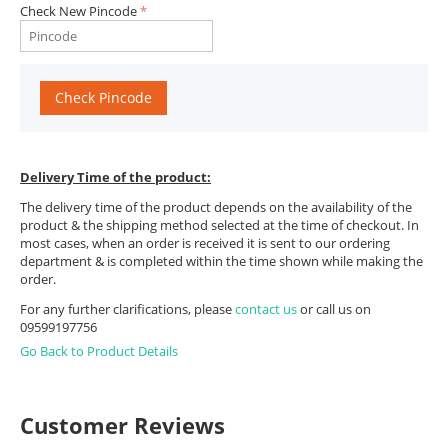
Check New Pincode
Check Pincode
Delivery Time of the product:
The delivery time of the product depends on the availability of the
product & the shipping method selected at the time of checkout. In
most cases, when an order is received it is sent to our ordering
department & is completed within the time shown while making the
order.
For any further clarifications, please
contact us
or call us on
09599197756
Go Back to Product Details
Customer Reviews