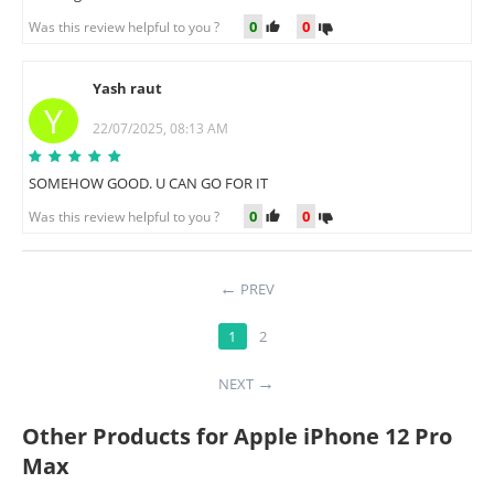
0
0
Was this review helpful to you ?
Yash raut
Y
22/07/2025, 08:13 AM
SOMEHOW GOOD. U CAN GO FOR IT
0
0
Was this review helpful to you ?
PREV
1
2
NEXT
Other Products for Apple iPhone 12 Pro
Max