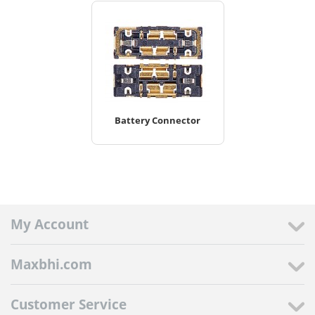
Battery Connector
My Account
Maxbhi.com
Customer Service