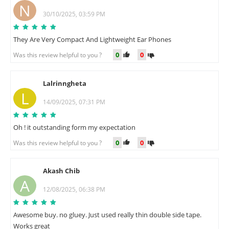
N
30/10/2025, 03:59 PM
They Are Very Compact And Lightweight Ear Phones
0
0
Was this review helpful to you ?
Lalrinngheta
L
14/09/2025, 07:31 PM
Oh ! it outstanding form my expectation
0
0
Was this review helpful to you ?
Akash Chib
A
12/08/2025, 06:38 PM
Awesome buy. no gluey. Just used really thin double side tape.
Works great