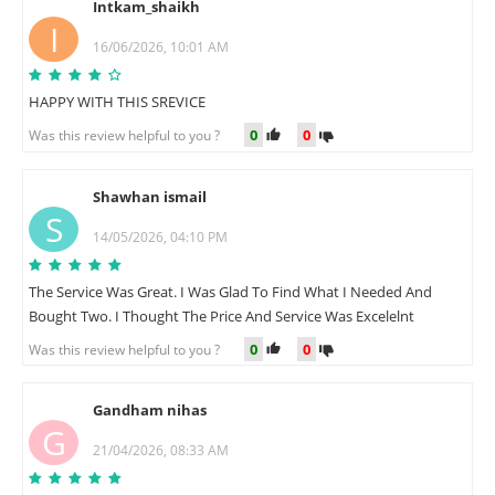
Intkam_shaikh
I
16/06/2026, 10:01 AM
HAPPY WITH THIS SREVICE
0
0
Was this review helpful to you ?
Shawhan ismail
S
14/05/2026, 04:10 PM
The Service Was Great. I Was Glad To Find What I Needed And
Bought Two. I Thought The Price And Service Was Excelelnt
0
0
Was this review helpful to you ?
Gandham nihas
G
21/04/2026, 08:33 AM