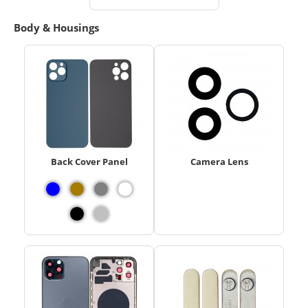
Body & Housings
Back Cover Panel
Camera Lens