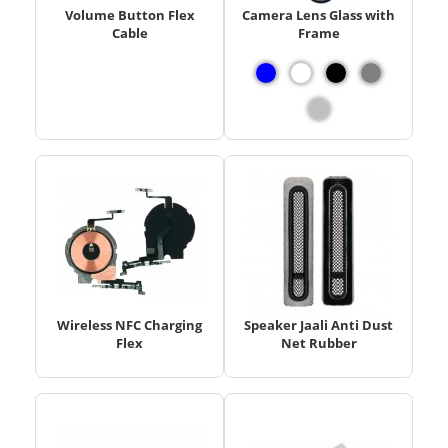
Volume Button Flex
Camera Lens Glass with
Cable
Frame
Wireless NFC Charging
Speaker Jaali Anti Dust
Flex
Net Rubber