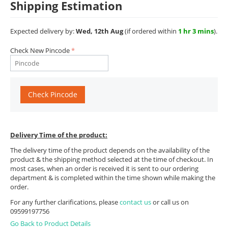
Shipping Estimation
Expected delivery by:
Wed, 12th Aug
(if ordered within
1 hr 3 mins
).
Check New Pincode
Check Pincode
Delivery Time of the product:
The delivery time of the product depends on the availability of the
product & the shipping method selected at the time of checkout. In
most cases, when an order is received it is sent to our ordering
department & is completed within the time shown while making the
order.
For any further clarifications, please
contact us
or call us on
09599197756
Go Back to Product Details