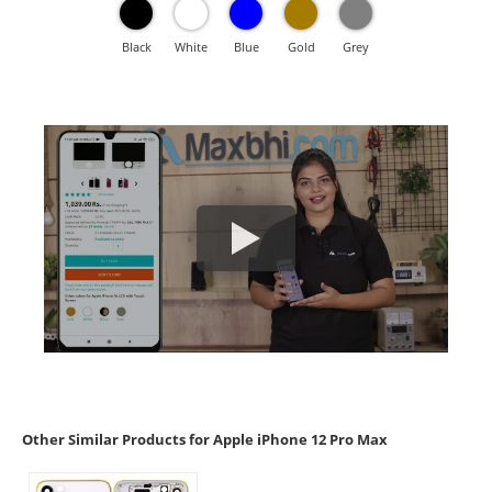
Black
White
Blue
Gold
Grey
Other Similar Products for Apple iPhone 12 Pro Max