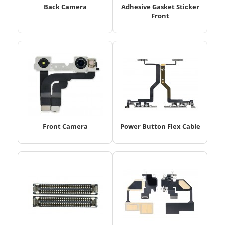
Back Camera
Adhesive Gasket Sticker
Front
Front Camera
Power Button Flex Cable