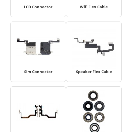
LCD Connector
Wifi Flex Cable
Sim Connector
Speaker Flex Cable