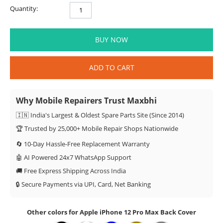
Quantity:
BUY NOW
ADD TO CART
Why Mobile Repairers Trust Maxbhi
🇮🇳 India's Largest & Oldest Spare Parts Site (Since 2014)
🏆 Trusted by 25,000+ Mobile Repair Shops Nationwide
🔄 10-Day Hassle-Free Replacement Warranty
🤖 AI Powered 24x7 WhatsApp Support
🚚 Free Express Shipping Across India
🔒 Secure Payments via UPI, Card, Net Banking
Other colors for Apple iPhone 12 Pro Max Back Cover