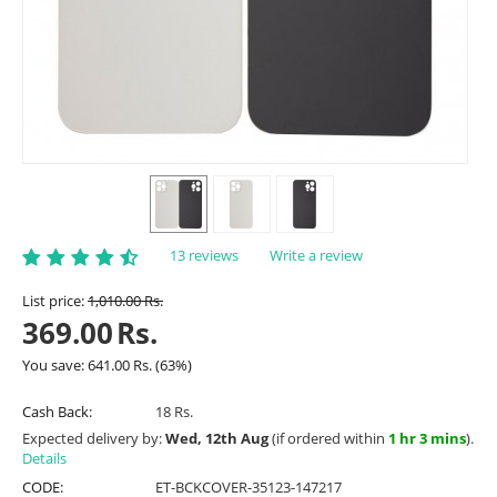
13 reviews
Write a review
List price:
1,010.00
Rs.
369.00
Rs.
You save:
641.00
Rs.
(
63
%)
Cash Back:
18 Rs.
Expected delivery by:
Wed, 12th Aug
(if ordered within
1 hr 3 mins
).
Details
CODE:
ET-BCKCOVER-35123-147217