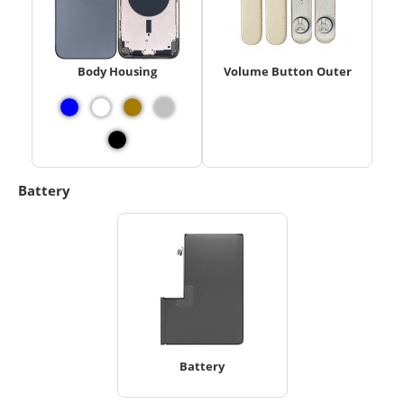
Body Housing
Volume Button Outer
Battery
Battery