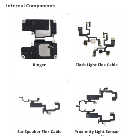
Internal Components
Ringer
Flash Light Flex Cable
Ear Speaker Flex Cable
Proximity Light Sensor