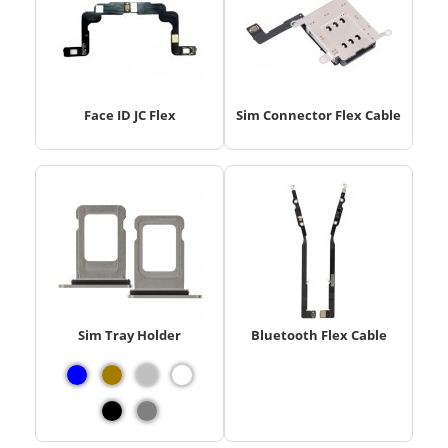
Face ID JC Flex
Sim Connector Flex Cable
Sim Tray Holder
Bluetooth Flex Cable