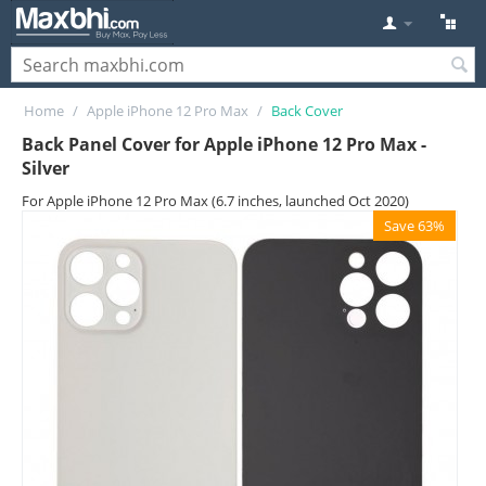
Home
/
Apple iPhone 12 Pro Max
/
Back Cover
Back Panel Cover for Apple iPhone 12 Pro Max -
Silver
For Apple iPhone 12 Pro Max (6.7 inches, launched Oct 2020)
Save 63%