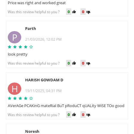
Price was right and worked great
0
0
Was this review helpful to you ?
Parth
P
21/03/2026, 12:02 PM
look pretty
0
0
Was this review helpful to you ?
HARISH GOWDAM D
H
19/11/2025, 04:31 PM
AVerAGe PCAKinG mateRial BuT pRoduCT qUALity WiSE TOo good
0
0
Was this review helpful to you ?
Noresh