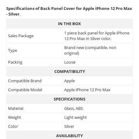
Specifications of Back Panel Cover for Apple iPhone 12 Pro Max
- Silver
.
IN THE BOX
1 piece back panel for Apple iPhone
Sales Package
12 Pro Max in Silver color.
Brand new (compatible, non
Type
original)
Packing
Loose
COMPATIBILITY
Compatible Brand
Apple
Compatible Model
Apple iPhone 12 Pro Max
SPECIFICATIONS
Material
Glass, ABS
Weight
Light weight
Color
Silver
AVAILABILITY