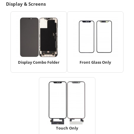
Display & Screens
Display Combo Folder
Front Glass Only
Touch Only