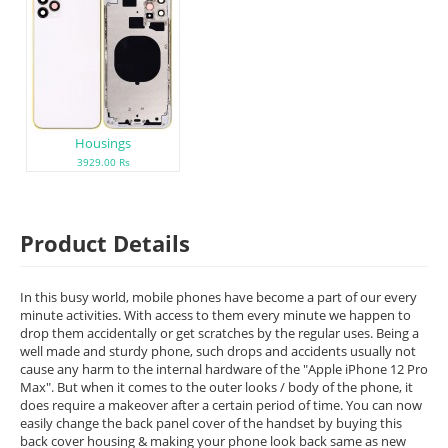
Housings
3929.00 Rs
Product Details
In this busy world, mobile phones have become a part of our every
minute activities. With access to them every minute we happen to
drop them accidentally or get scratches by the regular uses. Being a
well made and sturdy phone, such drops and accidents usually not
cause any harm to the internal hardware of the "Apple iPhone 12 Pro
Max". But when it comes to the outer looks / body of the phone, it
does require a makeover after a certain period of time. You can now
easily change the back panel cover of the handset by buying this
back cover housing & making your phone look back same as new