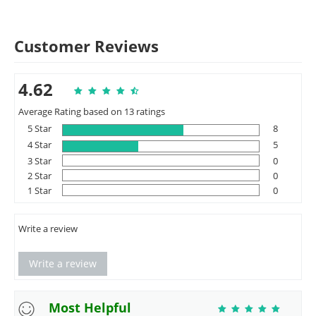
Customer Reviews
4.62
Average Rating based on 13 ratings
5 Star
8
4 Star
5
3 Star
0
2 Star
0
1 Star
0
Write a review
Write a review
Most Helpful