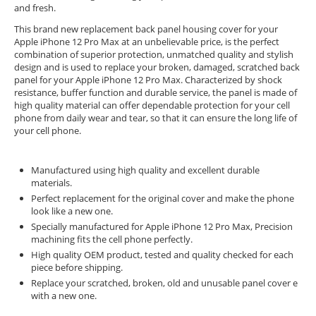
and fresh.
This brand new replacement back panel housing cover for your
Apple iPhone 12 Pro Max at an unbelievable price, is the perfect
combination of superior protection, unmatched quality and stylish
design and is used to replace your broken, damaged, scratched back
panel for your Apple iPhone 12 Pro Max. Characterized by shock
resistance, buffer function and durable service, the panel is made of
high quality material can offer dependable protection for your cell
phone from daily wear and tear, so that it can ensure the long life of
your cell phone.
Manufactured using high quality and excellent durable
materials.
Perfect replacement for the original cover and make the phone
look like a new one.
Specially manufactured for Apple iPhone 12 Pro Max, Precision
machining fits the cell phone perfectly.
High quality OEM product, tested and quality checked for each
piece before shipping.
Replace your scratched, broken, old and unusable panel cover e
with a new one.