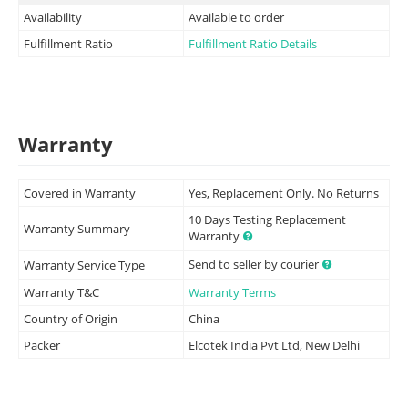
Availability
Available to order
Fulfillment Ratio
Fulfillment Ratio Details
Warranty
Covered in Warranty
Yes, Replacement Only. No Returns
10 Days Testing Replacement
Warranty Summary
Warranty
Send to seller by courier
Warranty Service Type
Warranty T&C
Warranty Terms
Country of Origin
China
Packer
Elcotek India Pvt Ltd, New Delhi