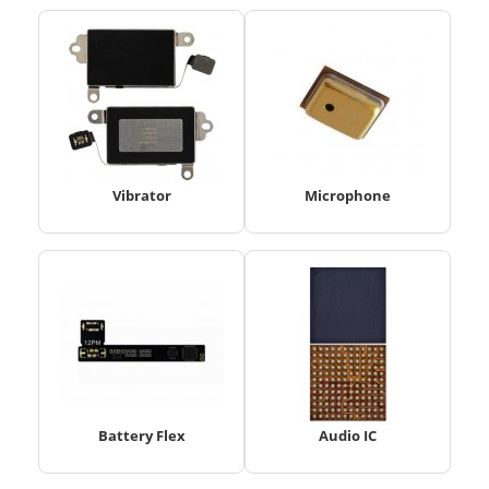
Vibrator
Microphone
Battery Flex
Audio IC