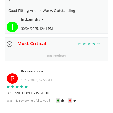
Good Fitting And Its Works Outstanding
Intkam_shaikh
I
30/04/2025, 12:41 PM
Most Critical
No Reviews
Praveen obra
P
17/07/2026, 07:55 PM
BEST AND QUALITY IS GOOD
0
0
Was this review helpful to you ?