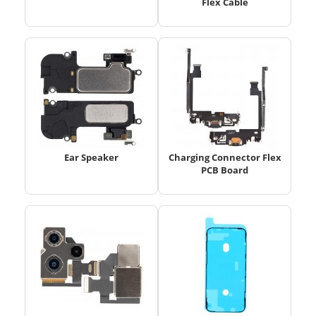
Flex Cable
Ear Speaker
Charging Connector Flex
PCB Board