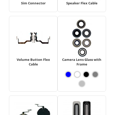
Sim Connector
Speaker Flex Cable
Volume Button Flex
Camera Lens Glass with
Cable
Frame