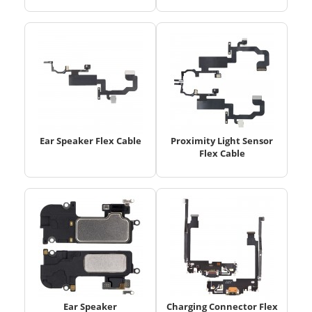
Ear Speaker Flex Cable
Proximity Light Sensor
Flex Cable
Ear Speaker
Charging Connector Flex