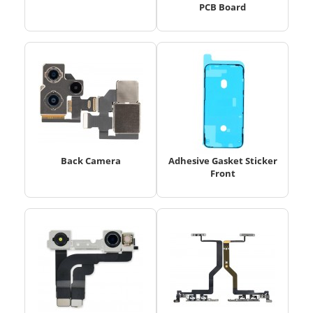
PCB Board
Back Camera
Adhesive Gasket Sticker
Front