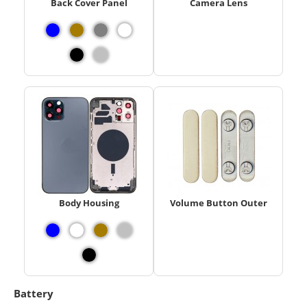
Back Cover Panel
Camera Lens
Body Housing
Volume Button Outer
Battery