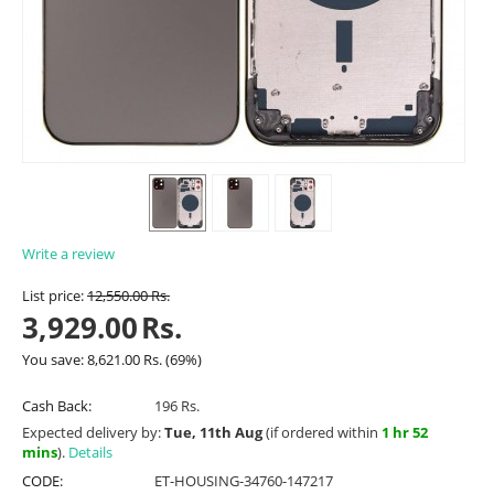
Write a review
List price:
12,550.00
Rs.
3,929.00
Rs.
You save:
8,621.00
Rs.
(
69
%)
Cash Back:
196 Rs.
Expected delivery by:
Tue, 11th Aug
(if ordered within
1 hr 52
mins
).
Details
CODE:
ET-HOUSING-34760-147217