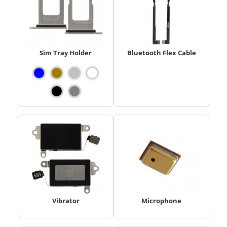
Sim Tray Holder
Bluetooth Flex Cable
Vibrator
Microphone