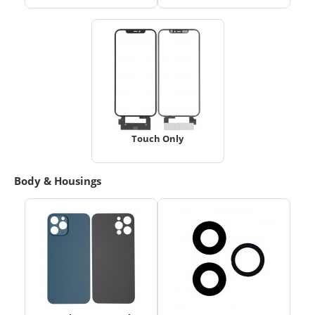
Touch Only
Body & Housings