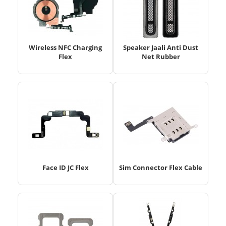
Wireless NFC Charging
Speaker Jaali Anti Dust
Flex
Net Rubber
Face ID JC Flex
Sim Connector Flex Cable