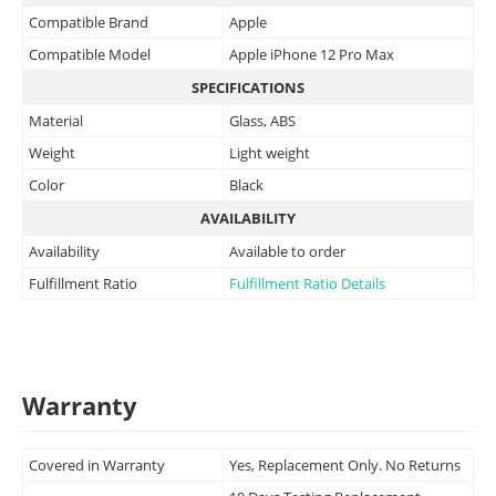
Compatible Brand
Apple
Compatible Model
Apple iPhone 12 Pro Max
SPECIFICATIONS
Material
Glass, ABS
Weight
Light weight
Color
Black
AVAILABILITY
Availability
Available to order
Fulfillment Ratio
Fulfillment Ratio Details
Warranty
Covered in Warranty
Yes, Replacement Only. No Returns