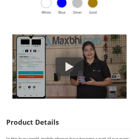
White
Blue
Silver
Gold
Product Details
In this busy world, mobile phones have become a part of our every