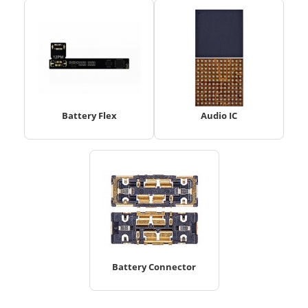
Battery Flex
Audio IC
Battery Connector