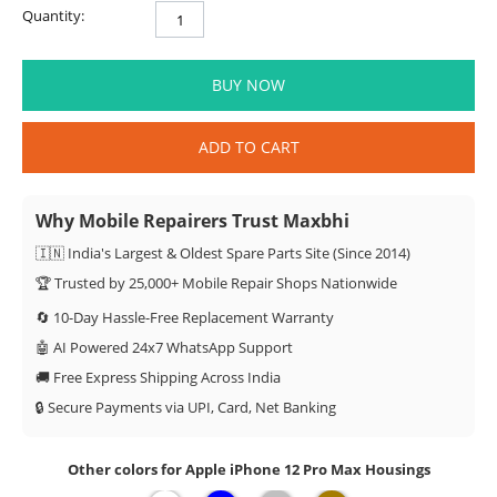
Quantity:
BUY NOW
ADD TO CART
Why Mobile Repairers Trust Maxbhi
🇮🇳 India's Largest & Oldest Spare Parts Site (Since 2014)
🏆 Trusted by 25,000+ Mobile Repair Shops Nationwide
🔄 10-Day Hassle-Free Replacement Warranty
🤖 AI Powered 24x7 WhatsApp Support
🚚 Free Express Shipping Across India
🔒 Secure Payments via UPI, Card, Net Banking
Other colors for Apple iPhone 12 Pro Max Housings