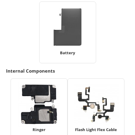
Battery
Internal Components
Ringer
Flash Light Flex Cable