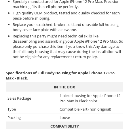
Specially manufactured for Apple iPhone 12 Pro Max, Precision
machining fits the cell phone perfectly.
High quality OEM product, tested and quality checked for each
piece before shipping.
Replace your scratched, broken, old and unusable full housing
body cover face plate with a new one.
Replacing this party might need technical skills like
disassembling and assembling your Apple iPhone 12 Pro Max. So
please only purchase this item if you know this.Any damage to
the full body housing that may cause during the installation will
not be eligible for any replacement / return policy.
Specifications of Full Body Housing for Apple iPhone 12 Pro
Max - Black
.
IN THE BOX
1 piece housing for Apple iPhone 12
Sales Package
Pro Max in Black color.
Type
Compatible Part (non original)
Packing
Loose
COMPATIBILITY