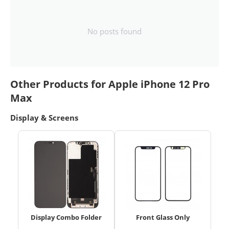
No posts found
Other Products for Apple iPhone 12 Pro
Max
Display & Screens
Display Combo Folder
Front Glass Only