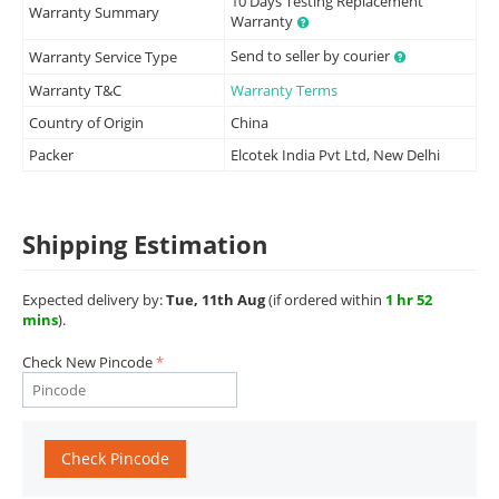
10 Days Testing Replacement
Warranty Summary
Warranty
Send to seller by courier
Warranty Service Type
Warranty T&C
Warranty Terms
Country of Origin
China
Packer
Elcotek India Pvt Ltd, New Delhi
Shipping Estimation
Expected delivery by:
Tue, 11th Aug
(if ordered within
1 hr 52
mins
).
Check New Pincode
Check Pincode