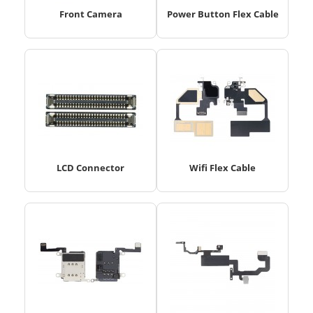
Front Camera
Power Button Flex Cable
LCD Connector
Wifi Flex Cable