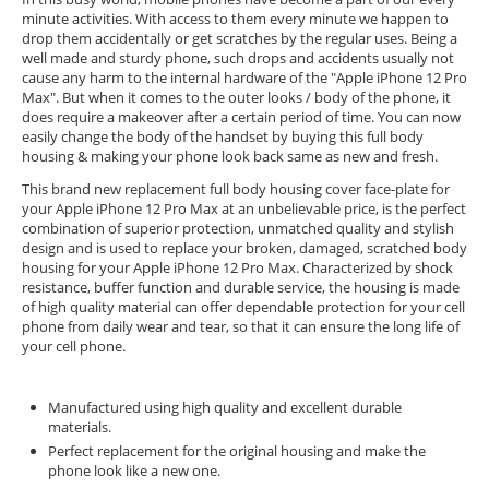
minute activities. With access to them every minute we happen to
drop them accidentally or get scratches by the regular uses. Being a
well made and sturdy phone, such drops and accidents usually not
cause any harm to the internal hardware of the "Apple iPhone 12 Pro
Max". But when it comes to the outer looks / body of the phone, it
does require a makeover after a certain period of time. You can now
easily change the body of the handset by buying this full body
housing & making your phone look back same as new and fresh.
This brand new replacement full body housing cover face-plate for
your Apple iPhone 12 Pro Max at an unbelievable price, is the perfect
combination of superior protection, unmatched quality and stylish
design and is used to replace your broken, damaged, scratched body
housing for your Apple iPhone 12 Pro Max. Characterized by shock
resistance, buffer function and durable service, the housing is made
of high quality material can offer dependable protection for your cell
phone from daily wear and tear, so that it can ensure the long life of
your cell phone.
Manufactured using high quality and excellent durable
materials.
Perfect replacement for the original housing and make the
phone look like a new one.