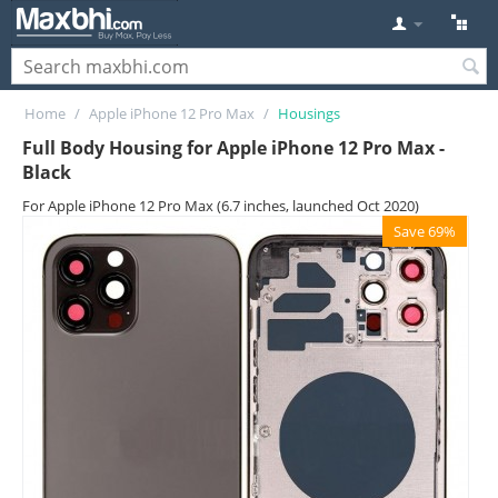
Home
/
Apple iPhone 12 Pro Max
/
Housings
Full Body Housing for Apple iPhone 12 Pro Max -
Black
For Apple iPhone 12 Pro Max (6.7 inches, launched Oct 2020)
Save 69%