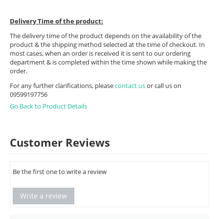
Delivery Time of the product:
The delivery time of the product depends on the availability of the
product & the shipping method selected at the time of checkout. In
most cases, when an order is received it is sent to our ordering
department & is completed within the time shown while making the
order.
For any further clarifications, please
contact us
or call us on
09599197756
Go Back to Product Details
Customer Reviews
Be the first one to write a review
Write a review