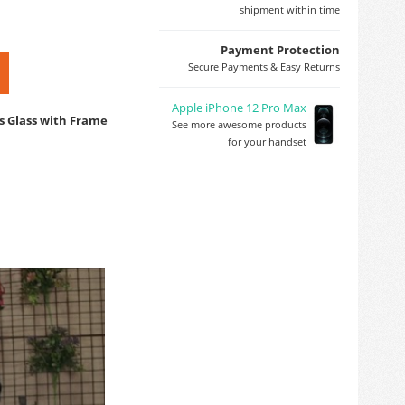
shipment within time
Payment Protection
Secure Payments & Easy Returns
Apple iPhone 12 Pro Max
s Glass with Frame
See more awesome products
for your handset