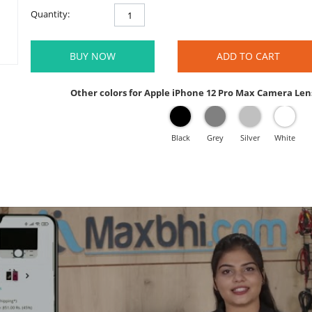
Quantity:
BUY NOW
ADD TO CART
Other colors for Apple iPhone 12 Pro Max Camera Len
Black
Grey
Silver
White