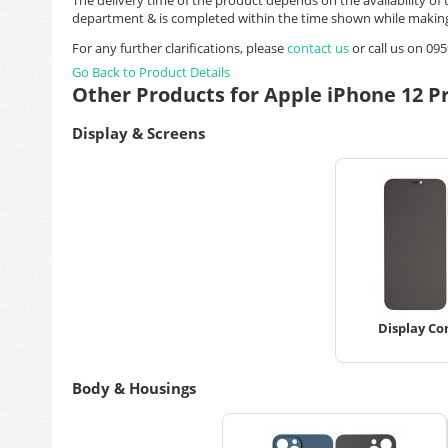
department & is completed within the time shown while making
For any further clarifications, please
contact us
or call us on 0
Go Back to Product Details
Other Products for Apple iPhone 12 P
Display & Screens
Display Co
Body & Housings