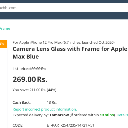
 Frame
For Apple iPhone 12 Pro Max (6.7 inches, launched Oct 2020)
4%
Camera Lens Glass with Frame for Apple
Max Blue
List price:
480.00
Rs.
269.00
Rs.
You save:
211.00
Rs.
(
44
%)
Cash Back:
13 Rs.
Report incorrect product information.
Expected delivery by:
Tomorrow
(if ordered within
19 mins
).
Details
CODE:
ET-PART-2547235-147217-51