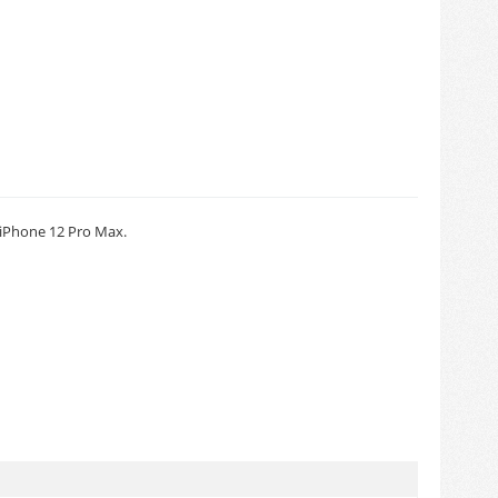
iPhone 12 Pro Max.