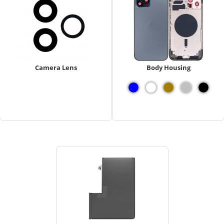
Camera Lens
Body Housing