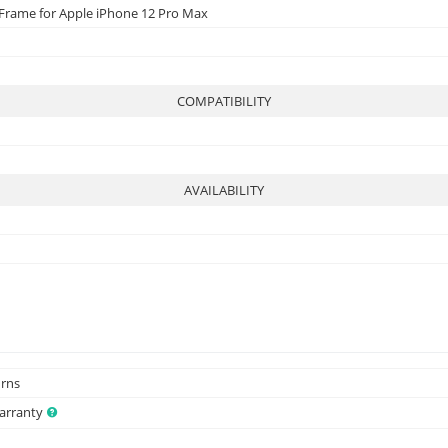
 Frame for Apple iPhone 12 Pro Max
COMPATIBILITY
AVAILABILITY
urns
Warranty