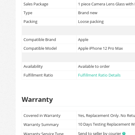
Sales Package
1 piece Camera Lens Glass with
Type
Brand new
Packing
Loose packing
Compatible Brand
Apple
Compatible Model
Apple iPhone 12 Pro Max
Availability
Available to order
Fulfillment Ratio
Fulfillment Ratio Details
Warranty
Covered in Warranty
Yes, Replacement Only. No Ret
10 Days Testing Replacement 
Warranty Summary
Send to seller by courier
Warranty Service Type