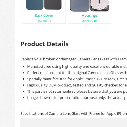
Back Cover
Housings
359.00 Rs
2089.00 Rs
Product Details
Replace your broken or damaged Camera Lens Glass with Frame
Manufactured using high quality and excellent durable mate
Perfect replacement for the original Camera Lens Glass wit
Specially manufactured for Apple iPhone 12 Pro Max, Precisi
High quality OEM product, tested and quality checked for e
This part is not returnable so please be sure that you are pu
Image shown is for presentation purpose only, the actual p
Specifications of Camera Lens Glass with Frame for Apple iPho