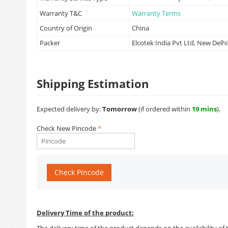
Warranty T&C
Warranty Terms
Country of Origin
China
Packer
Elcotek India Pvt Ltd, New Delhi
Shipping Estimation
Expected delivery by:
Tomorrow
(if ordered within
19 mins
).
Check New Pincode
Check Pincode
Delivery Time of the product:
The delivery time of the product depends on the availability of 