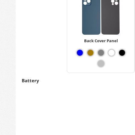
Back Cover Panel
Battery