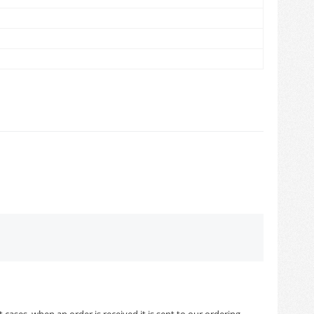
cases, when an order is received it is sent to our ordering