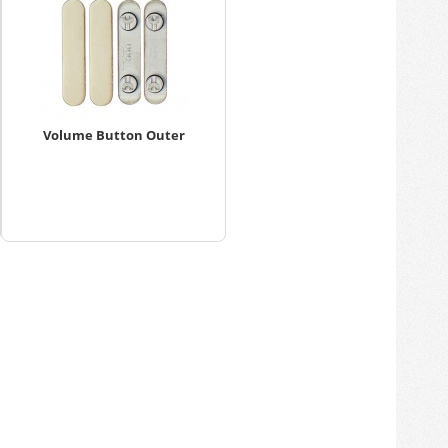
Volume Button Outer