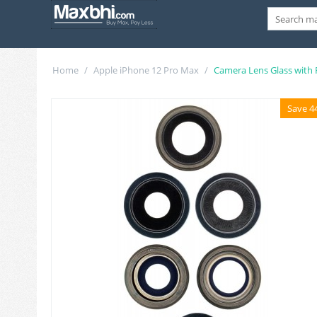
Home
/
Apple iPhone 12 Pro Max
/
Camera Lens Glass with
Save 4