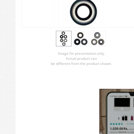
Image for presentation only.
Actual product can
be different from the product shown.