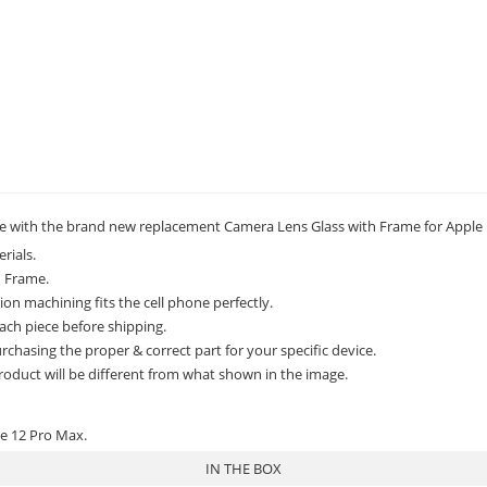
 with the brand new replacement Camera Lens Glass with Frame for Apple 
rials.
h Frame.
on machining fits the cell phone perfectly.
ach piece before shipping.
rchasing the proper & correct part for your specific device.
roduct will be different from what shown in the image.
ne 12 Pro Max.
IN THE BOX