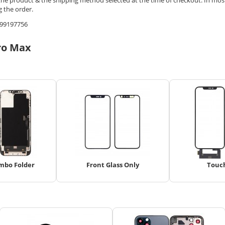
 the order.
9599197756
ro Max
mbo Folder
Front Glass Only
Touc