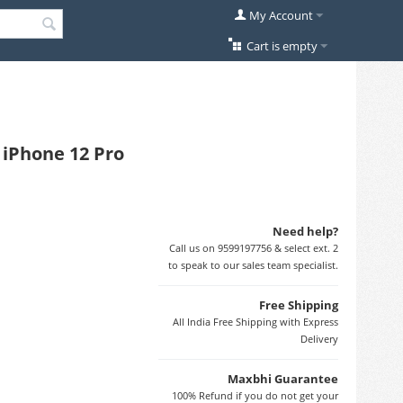
My Account
Cart is empty
 iPhone 12 Pro
Need help?
Call us on 9599197756 & select ext. 2
to speak to our sales team specialist.
Free Shipping
All India Free Shipping with Express
Delivery
Maxbhi Guarantee
100% Refund if you do not get your