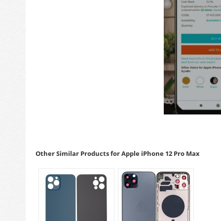
Other Similar Products for Apple iPhone 12 Pro Max