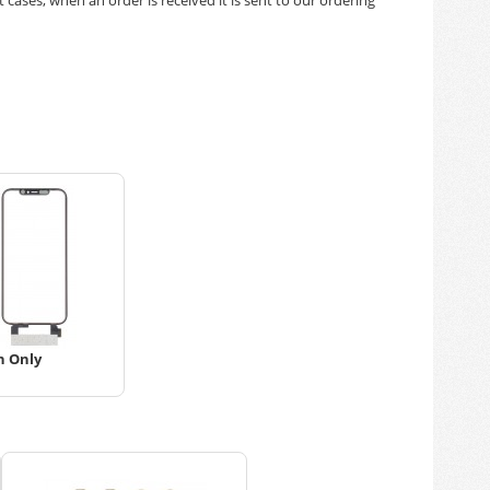
h Only