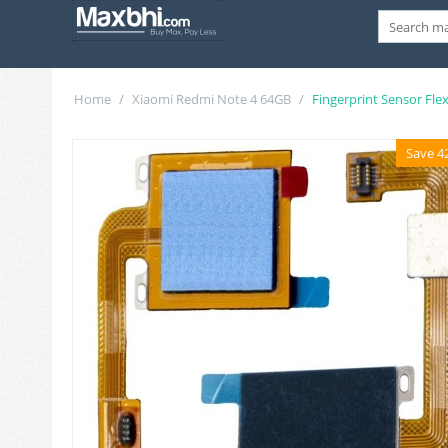
Home
/
Xiaomi Redmi Note 4 64GB
/
Fingerprint Sensor Fle
Save 4