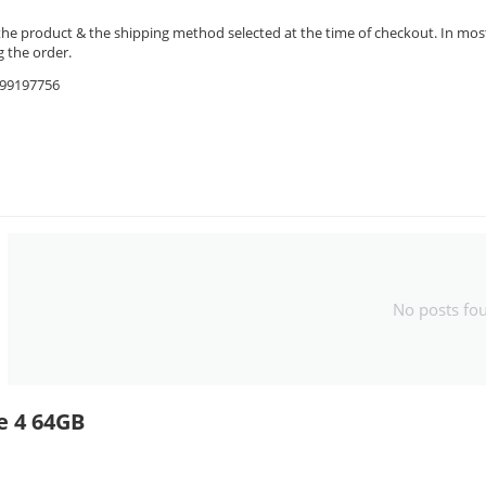
the product & the shipping method selected at the time of checkout. In most 
 the order.
9599197756
No posts fo
e 4 64GB