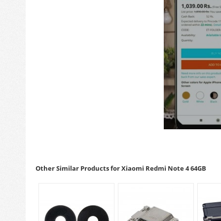
Other Similar Products for Xiaomi Redmi Note 4 64GB