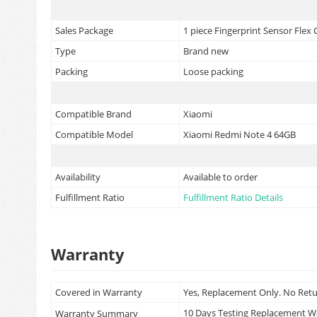
Sales Package
1 piece Fingerprint Sensor Flex
Type
Brand new
Packing
Loose packing
Compatible Brand
Xiaomi
Compatible Model
Xiaomi Redmi Note 4 64GB
Availability
Available to order
Fulfillment Ratio
Fulfillment Ratio Details
Warranty
Covered in Warranty
Yes, Replacement Only. No Ret
10 Days Testing Replacement 
Warranty Summary