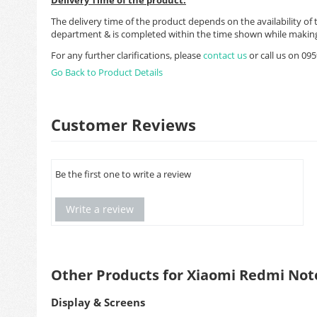
The delivery time of the product depends on the availability of 
department & is completed within the time shown while making
For any further clarifications, please
contact us
or call us on 0
Go Back to Product Details
Customer Reviews
Be the first one to write a review
Write a review
Other Products for Xiaomi Redmi Not
Display & Screens