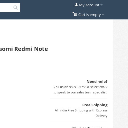
My Account
Cart is empty
Xiaomi Redmi Note
Need help?
Call us on 9599197756 & select ext. 2
to speak to our sales team specialist.
Free Shipping
All India Free Shipping with Express
Delivery