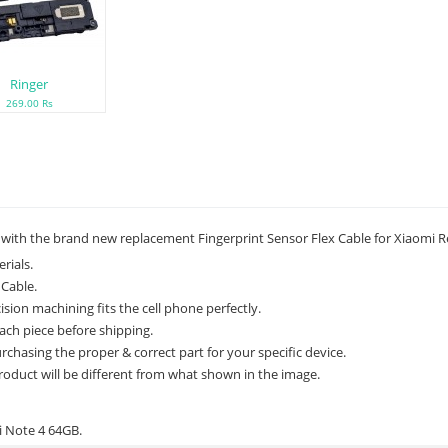
Ringer
269.00 Rs
 with the brand new replacement Fingerprint Sensor Flex Cable for Xiaomi 
rials.
 Cable.
ion machining fits the cell phone perfectly.
ach piece before shipping.
rchasing the proper & correct part for your specific device.
roduct will be different from what shown in the image.
i Note 4 64GB.