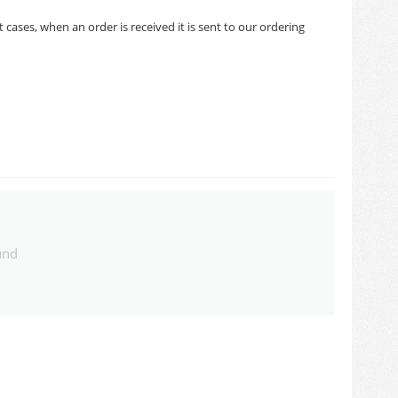
cases, when an order is received it is sent to our ordering
und