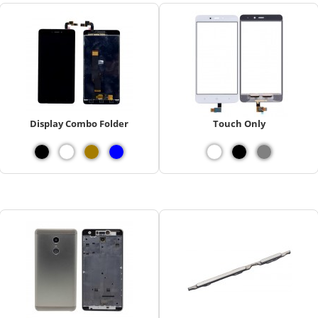
Display Combo Folder
Touch Only