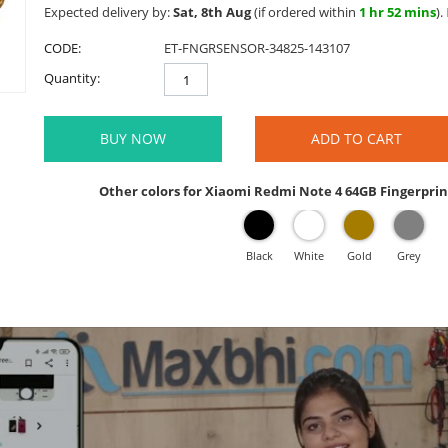
Expected delivery by:
Sat, 8th Aug
(if ordered within
1 hr 52 mins
).
CODE:
ET-FNGRSENSOR-34825-143107
Quantity:
BUY NOW
ADD TO CART
Other colors for Xiaomi Redmi Note 4 64GB Fingerprin
Black
White
Gold
Grey