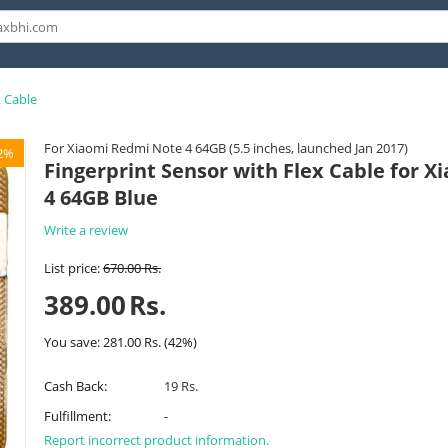
x Cable
For Xiaomi Redmi Note 4 64GB (5.5 inches, launched Jan 2017)
2%
Fingerprint Sensor with Flex Cable for 
4 64GB Blue
Write a review
List price:
670.00
Rs.
389.00
Rs.
You save:
281.00
Rs.
(
42
%)
Cash Back:
19 Rs.
Fulfillment:
-
Report incorrect product information.