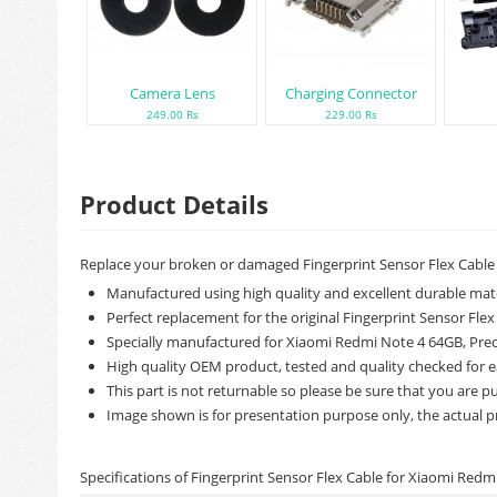
Camera Lens
Charging Connector
249.00 Rs
229.00 Rs
Product Details
Replace your broken or damaged Fingerprint Sensor Flex Cable
Manufactured using high quality and excellent durable mate
Perfect replacement for the original Fingerprint Sensor Flex
Specially manufactured for Xiaomi Redmi Note 4 64GB, Precis
High quality OEM product, tested and quality checked for e
This part is not returnable so please be sure that you are pu
Image shown is for presentation purpose only, the actual p
Specifications of Fingerprint Sensor Flex Cable for Xiaomi Redm