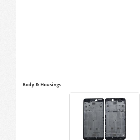
Body & Housings