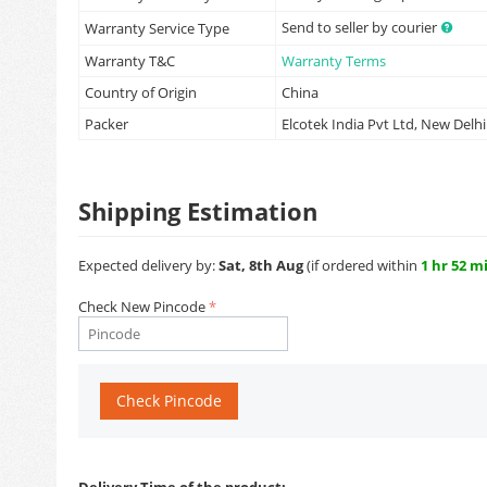
Send to seller by courier
Warranty Service Type
Warranty T&C
Warranty Terms
Country of Origin
China
Packer
Elcotek India Pvt Ltd, New Delhi
Shipping Estimation
Expected delivery by:
Sat, 8th Aug
(if ordered within
1 hr 52 m
Check New Pincode
Check Pincode
Delivery Time of the product: