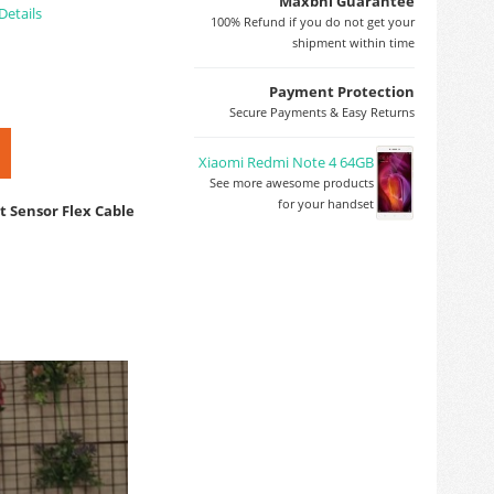
Maxbhi Guarantee
Details
100% Refund if you do not get your
shipment within time
Payment Protection
Secure Payments & Easy Returns
Xiaomi Redmi Note 4 64GB
See more awesome products
for your handset
t Sensor Flex Cable