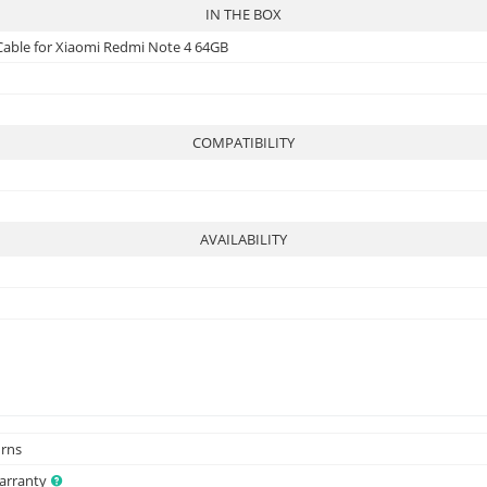
IN THE BOX
 Cable for Xiaomi Redmi Note 4 64GB
COMPATIBILITY
AVAILABILITY
urns
Warranty