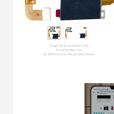
Image for presentation only.
Actual product can
be different from the product shown.