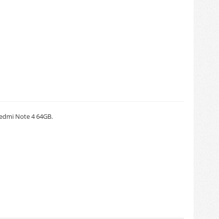
Redmi Note 4 64GB.