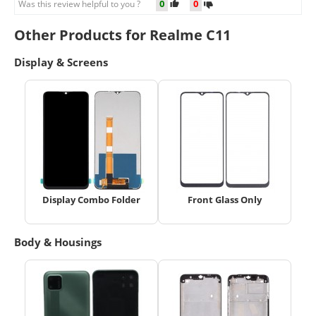
0
0
Was this review helpful to you ?
Other Products for Realme C11
Display & Screens
Display Combo Folder
Front Glass Only
Body & Housings