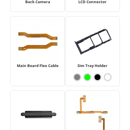
Back Camera
LCD Connector
Main Board Flex Cable
Sim Tray Holder