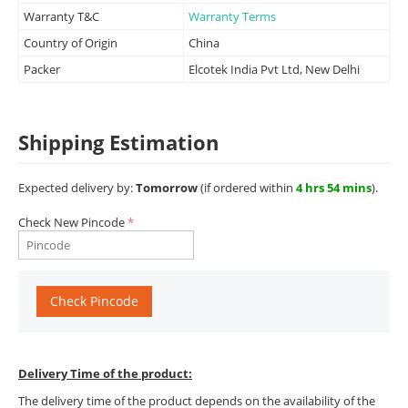
Warranty T&C
Warranty Terms
Country of Origin
China
Packer
Elcotek India Pvt Ltd, New Delhi
Shipping Estimation
Expected delivery by:
Tomorrow
(if ordered within
4 hrs 54 mins
).
Check New Pincode
Check Pincode
Delivery Time of the product:
The delivery time of the product depends on the availability of the