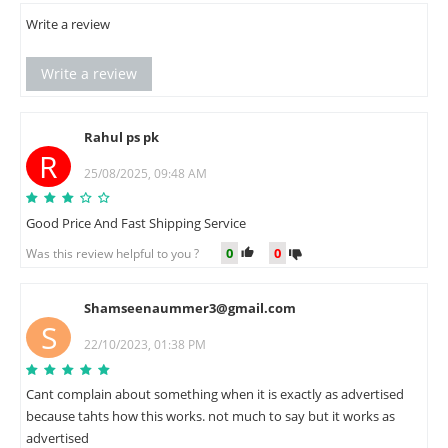
Write a review
Write a review
Rahul ps pk
R
25/08/2025, 09:48 AM
Good Price And Fast Shipping Service
0
0
Was this review helpful to you ?
Shamseenaummer3@gmail.com
S
22/10/2023, 01:38 PM
Cant complain about something when it is exactly as advertised
because tahts how this works. not much to say but it works as
advertised