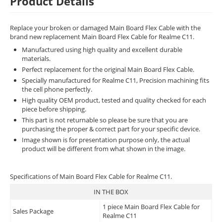
Product Details
Replace your broken or damaged Main Board Flex Cable with the
brand new replacement Main Board Flex Cable for Realme C11.
Manufactured using high quality and excellent durable
materials.
Perfect replacement for the original Main Board Flex Cable.
Specially manufactured for Realme C11, Precision machining fits
the cell phone perfectly.
High quality OEM product, tested and quality checked for each
piece before shipping.
This part is not returnable so please be sure that you are
purchasing the proper & correct part for your specific device.
Image shown is for presentation purpose only, the actual
product will be different from what shown in the image.
Specifications of Main Board Flex Cable for Realme C11.
IN THE BOX
1 piece Main Board Flex Cable for
Sales Package
Realme C11