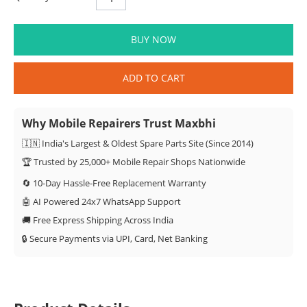
BUY NOW
ADD TO CART
Why Mobile Repairers Trust Maxbhi
🇮🇳 India's Largest & Oldest Spare Parts Site (Since 2014)
🏆 Trusted by 25,000+ Mobile Repair Shops Nationwide
🔄 10-Day Hassle-Free Replacement Warranty
🤖 AI Powered 24x7 WhatsApp Support
🚚 Free Express Shipping Across India
🔒 Secure Payments via UPI, Card, Net Banking