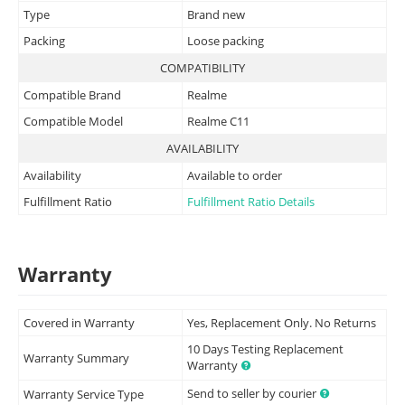
Type
Brand new
Packing
Loose packing
COMPATIBILITY
Compatible Brand
Realme
Compatible Model
Realme C11
AVAILABILITY
Availability
Available to order
Fulfillment Ratio
Fulfillment Ratio Details
Warranty
Covered in Warranty
Yes, Replacement Only. No Returns
10 Days Testing Replacement
Warranty Summary
Warranty
Send to seller by courier
Warranty Service Type