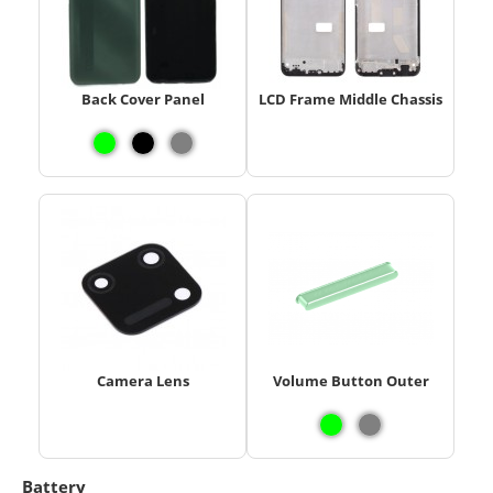
Back Cover Panel
LCD Frame Middle Chassis
Camera Lens
Volume Button Outer
Battery