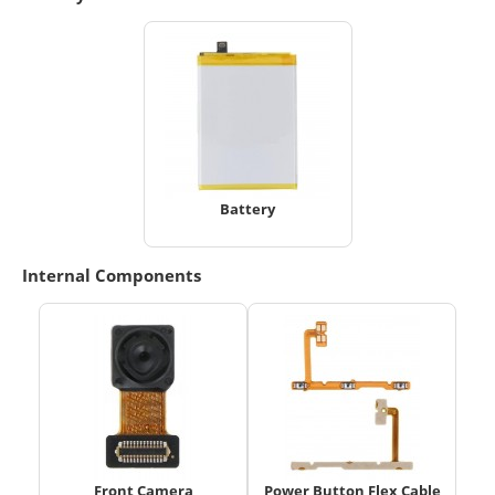
Battery
Internal Components
Front Camera
Power Button Flex Cable