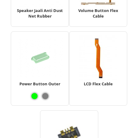
Speaker Jaali Anti Dust
Volume Button Flex
Net Rubber
Cable
Power Button Outer
LCD Flex Cable