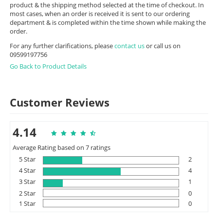
product & the shipping method selected at the time of checkout. In
most cases, when an order is received it is sent to our ordering
department & is completed within the time shown while making the
order.
For any further clarifications, please
contact us
or call us on
09599197756
Go Back to Product Details
Customer Reviews
4.14
Average Rating based on 7 ratings
5 Star
2
4 Star
4
3 Star
1
2 Star
0
1 Star
0