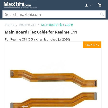
Home
/
Realme C11
/
Main Board Flex Cable
Main Board Flex Cable for Realme C11
For Realme C11 (6.5 inches, launched Jul 2020)
Save 69%