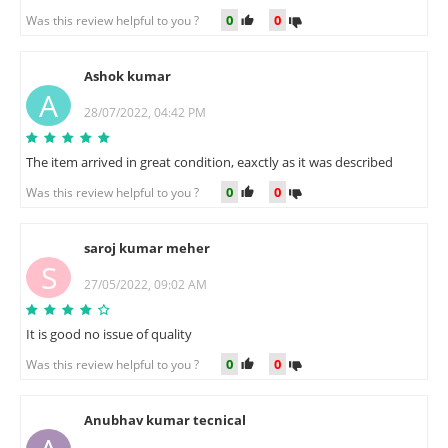
0
0
Was this review helpful to you ?
Ashok kumar
A
28/07/2022, 04:42 PM
The item arrived in great condition, eaxctly as it was described
0
0
Was this review helpful to you ?
saroj kumar meher
S
27/05/2022, 09:02 AM
It is good no issue of quality
0
0
Was this review helpful to you ?
Anubhav kumar tecnical