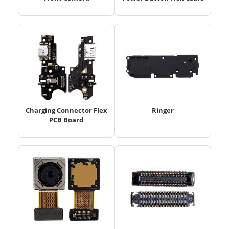
Charging Connector Flex
Ringer
PCB Board