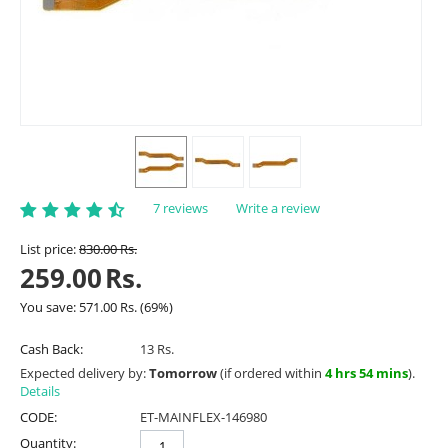
7 reviews
Write a review
List price:
830.00
Rs.
259.00
Rs.
You save:
571.00
Rs.
(
69
%)
Cash Back:
13 Rs.
Expected delivery by:
Tomorrow
(if ordered within
4 hrs 54 mins
).
Details
CODE:
ET-MAINFLEX-146980
Quantity: