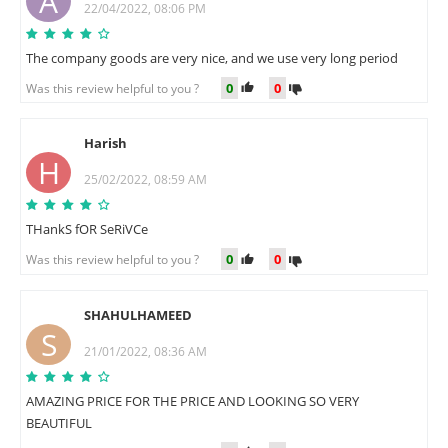
A
22/04/2022, 08:06 PM
The company goods are very nice, and we use very long period
0
0
Was this review helpful to you ?
Harish
H
25/02/2022, 08:59 AM
THankS fOR SeRiVCe
0
0
Was this review helpful to you ?
SHAHULHAMEED
S
21/01/2022, 08:36 AM
AMAZING PRICE FOR THE PRICE AND LOOKING SO VERY
BEAUTIFUL