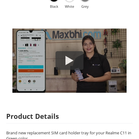
Black
White
Grey
Product Details
Brand new replacement SIM card holder tray for your Realme C11 in
Green color.