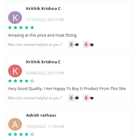
Krithik Krishna C
K
17/12/2022, 04:14 PM
Amazing at this price and msat fitting
0
0
Was this review helpful to you ?
Krithik Krishna C
K
05/08/2022, 09:16 PM
Very Good Quality. I Am Happy To Buy It Product From This Site
0
0
Was this review helpful to you ?
Ashish rathaur
A
15/05/2022, 11:39 AM