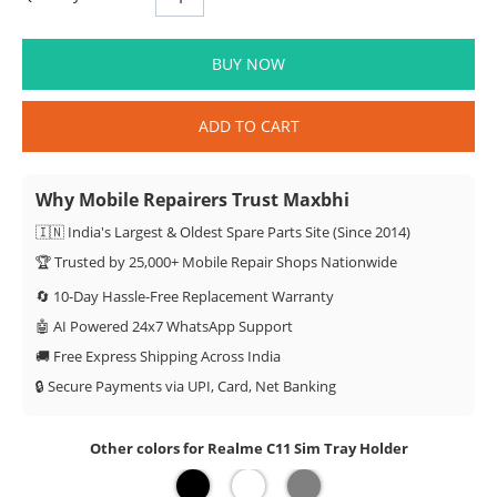
BUY NOW
ADD TO CART
Why Mobile Repairers Trust Maxbhi
🇮🇳 India's Largest & Oldest Spare Parts Site (Since 2014)
🏆 Trusted by 25,000+ Mobile Repair Shops Nationwide
🔄 10-Day Hassle-Free Replacement Warranty
🤖 AI Powered 24x7 WhatsApp Support
🚚 Free Express Shipping Across India
🔒 Secure Payments via UPI, Card, Net Banking
Other colors for Realme C11 Sim Tray Holder