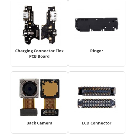
Charging Connector Flex
Ringer
PCB Board
Back Camera
LCD Connector