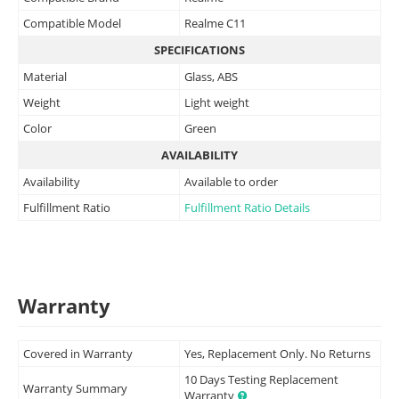
Compatible Model
Realme C11
SPECIFICATIONS
Material
Glass, ABS
Weight
Light weight
Color
Green
AVAILABILITY
Availability
Available to order
Fulfillment Ratio
Fulfillment Ratio Details
Warranty
Covered in Warranty
Yes, Replacement Only. No Returns
10 Days Testing Replacement
Warranty Summary
Warranty