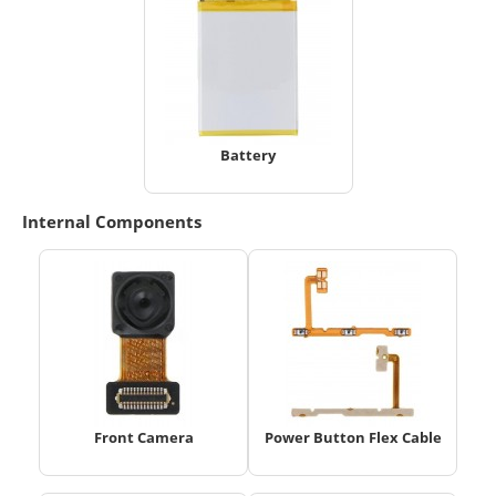
Battery
Internal Components
Front Camera
Power Button Flex Cable