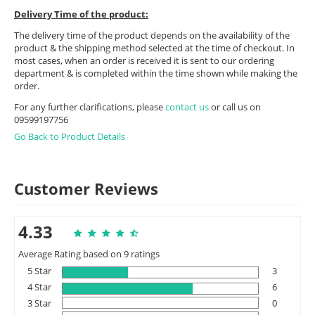
Delivery Time of the product:
The delivery time of the product depends on the availability of the
product & the shipping method selected at the time of checkout. In
most cases, when an order is received it is sent to our ordering
department & is completed within the time shown while making the
order.
For any further clarifications, please
contact us
or call us on
09599197756
Go Back to Product Details
Customer Reviews
4.33
Average Rating based on 9 ratings
5 Star
3
4 Star
6
3 Star
0