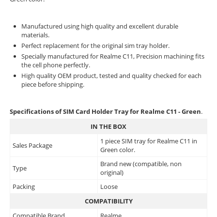
Manufactured using high quality and excellent durable
materials.
Perfect replacement for the original sim tray holder.
Specially manufactured for Realme C11, Precision machining fits
the cell phone perfectly.
High quality OEM product, tested and quality checked for each
piece before shipping.
Specifications of SIM Card Holder Tray for Realme C11 - Green
.
IN THE BOX
1 piece SIM tray for Realme C11 in
Sales Package
Green color.
Brand new (compatible, non
Type
original)
Packing
Loose
COMPATIBILITY
Compatible Brand
Realme