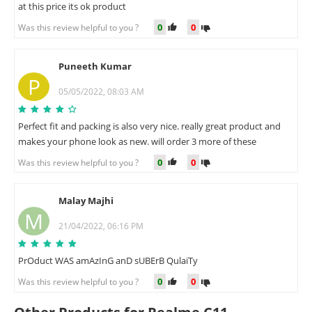
at this price its ok product
0
0
Was this review helpful to you ?
Puneeth Kumar
P
05/05/2022, 08:03 AM
Perfect fit and packing is also very nice. really great product and
makes your phone look as new. will order 3 more of these
0
0
Was this review helpful to you ?
Malay Majhi
M
21/04/2022, 06:16 PM
PrOduct WAS amAzInG anD sUBErB QulaiTy
0
0
Was this review helpful to you ?