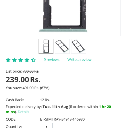
9 reviews
Write a review
List price:
730.00
Rs.
239.00
Rs.
You save:
491.00
Rs.
(
67
%)
Cash Back:
12 Rs.
Expected delivery by:
Tue, 11th Aug
(if ordered within
1 hr 20
mins
).
Details
CODE:
ET-SIMTRAY-34948-146980
Quantity: