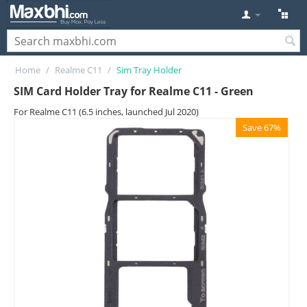
Home
/
Realme C11
/
Sim Tray Holder
SIM Card Holder Tray for Realme C11 - Green
For Realme C11 (6.5 inches, launched Jul 2020)
Save 67%