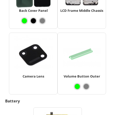
Back Cover Panel
LCD Frame Middle Chassis
Camera Lens
Volume Button Outer
Battery