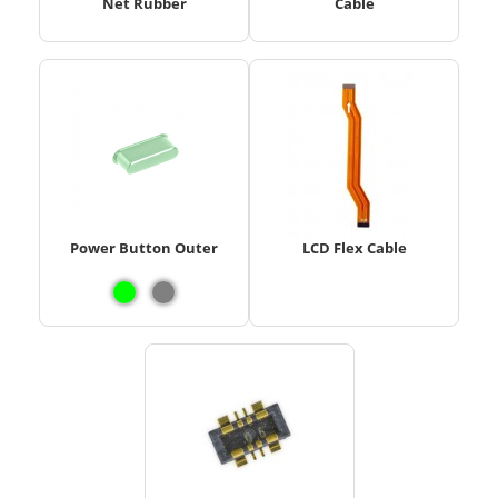
Net Rubber
Cable
Power Button Outer
LCD Flex Cable