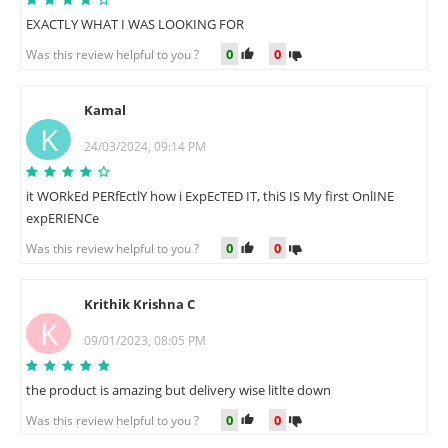
EXACTLY WHAT I WAS LOOKING FOR
0
0
Was this review helpful to you ?
Kamal
K
24/03/2024, 09:14 PM
it WORkEd PERfEctlY how i ExpEcTED IT, thiS IS My first OnlINE
expERIENCe
0
0
Was this review helpful to you ?
Krithik Krishna C
K
09/01/2023, 08:05 PM
the product is amazing but delivery wise litlte down
0
0
Was this review helpful to you ?