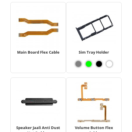
Main Board Flex Cable
Sim Tray Holder
Speaker Jaali Anti Dust
Volume Button Flex