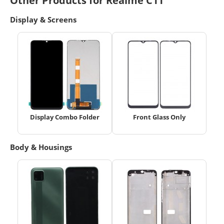
Other Products for Realme C11
Display & Screens
Display Combo Folder
Front Glass Only
Body & Housings