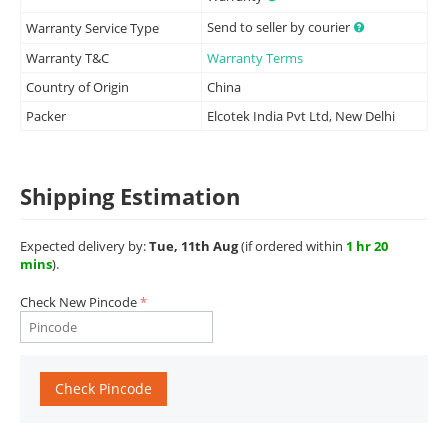
Send to seller by courier
Warranty Service Type
Warranty T&C
Warranty Terms
Country of Origin
China
Packer
Elcotek India Pvt Ltd, New Delhi
Shipping Estimation
Expected delivery by:
Tue, 11th Aug
(if ordered within
1 hr 20
mins
).
Check New Pincode
Check Pincode