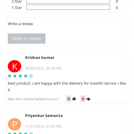
2 Star
0
1 Star
0
Write a review
Write a review
Krishan kumar
K
06/06/2025, 06:59 PM
best product ,i am happy with the delivery for maxbhi service. i like
it
0
0
Was this review helpful to you ?
Priyankar Samanta
P
11/07/2024, 01:03 PM