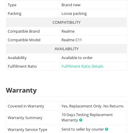
Type
Brand new
Packing
Loose packing
COMPATIBILITY
Compatible Brand
Realme
Compatible Model
Realme C11
AVAILABILITY
Availability
Available to order
Fulfillment Ratio
Fulfillment Ratio Details
Warranty
Covered in Warranty
Yes, Replacement Only. No Returns
10 Days Testing Replacement
Warranty Summary
Warranty
Send to seller by courier
Warranty Service Type