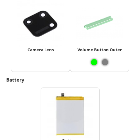
Camera Lens
Volume Button Outer
Battery