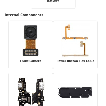
Battery
Internal Components
Front Camera
Power Button Flex Cable