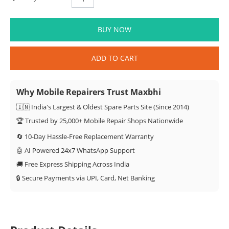
BUY NOW
ADD TO CART
Why Mobile Repairers Trust Maxbhi
🇮🇳 India's Largest & Oldest Spare Parts Site (Since 2014)
🏆 Trusted by 25,000+ Mobile Repair Shops Nationwide
🔄 10-Day Hassle-Free Replacement Warranty
🤖 AI Powered 24x7 WhatsApp Support
🚚 Free Express Shipping Across India
🔒 Secure Payments via UPI, Card, Net Banking