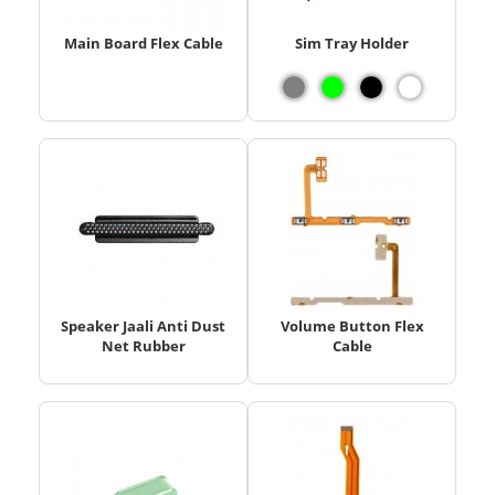
Main Board Flex Cable
Sim Tray Holder
Speaker Jaali Anti Dust
Volume Button Flex
Net Rubber
Cable