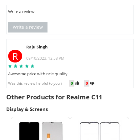
Write a review
Write a review
Raju Singh
R
09/10/2023, 12:58 PM
Awesome price with ncie quality
0
0
Was this review helpful to you ?
Other Products for Realme C11
Display & Screens