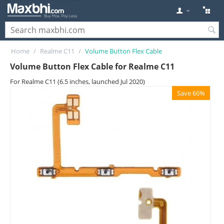
Home
/
Realme C11
/
Volume Button Flex Cable
Volume Button Flex Cable for Realme C11
For Realme C11 (6.5 inches, launched Jul 2020)
Save 66%