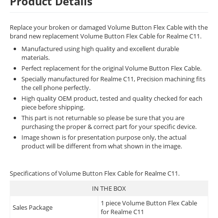
Product Details
Replace your broken or damaged Volume Button Flex Cable with the
brand new replacement Volume Button Flex Cable for Realme C11.
Manufactured using high quality and excellent durable
materials.
Perfect replacement for the original Volume Button Flex Cable.
Specially manufactured for Realme C11, Precision machining fits
the cell phone perfectly.
High quality OEM product, tested and quality checked for each
piece before shipping.
This part is not returnable so please be sure that you are
purchasing the proper & correct part for your specific device.
Image shown is for presentation purpose only, the actual
product will be different from what shown in the image.
Specifications of Volume Button Flex Cable for Realme C11.
IN THE BOX
1 piece Volume Button Flex Cable
Sales Package
for Realme C11