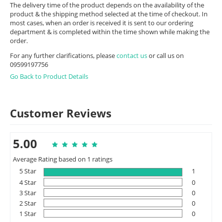
The delivery time of the product depends on the availability of the
product & the shipping method selected at the time of checkout. In
most cases, when an order is received it is sent to our ordering
department & is completed within the time shown while making the
order.
For any further clarifications, please
contact us
or call us on
09599197756
Go Back to Product Details
Customer Reviews
5.00
Average Rating based on 1 ratings
5 Star
1
4 Star
0
3 Star
0
2 Star
0
1 Star
0