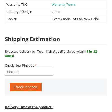
Warranty T&C
Warranty Terms
Country of Origin
China
Packer
Elcotek India Pvt Ltd, New Delhi
Shipping Estimation
Expected delivery by:
Tue, 11th Aug
(if ordered within
1 hr 22
mins
).
Check New Pincode
Check Pincode
Delivery Time of the product: