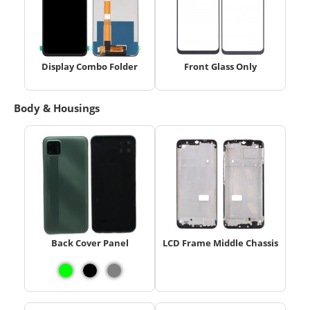
Display Combo Folder
Front Glass Only
Body & Housings
Back Cover Panel
LCD Frame Middle Chassis