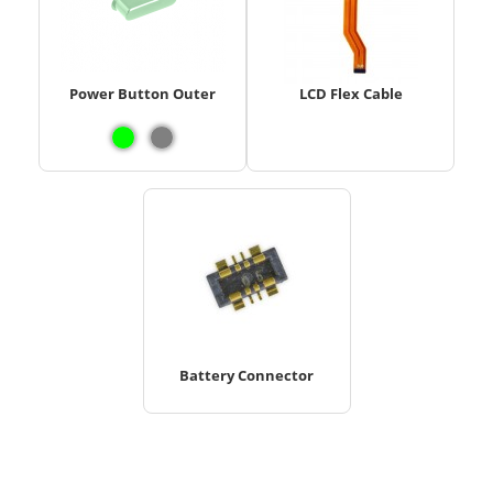
Power Button Outer
LCD Flex Cable
Battery Connector