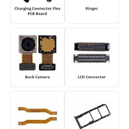
Charging Connector Flex
Ringer
PCB Board
Back Camera
LCD Connector