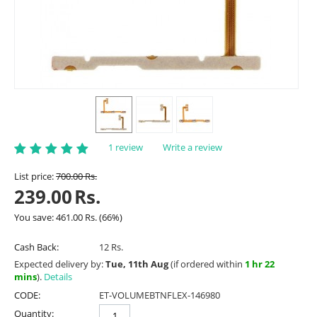
1 review
Write a review
List price:
700.00
Rs.
239.00
Rs.
You save:
461.00
Rs.
(
66
%)
Cash Back:
12 Rs.
Expected delivery by:
Tue, 11th Aug
(if ordered within
1 hr 22
mins
).
Details
CODE:
ET-VOLUMEBTNFLEX-146980
Quantity: