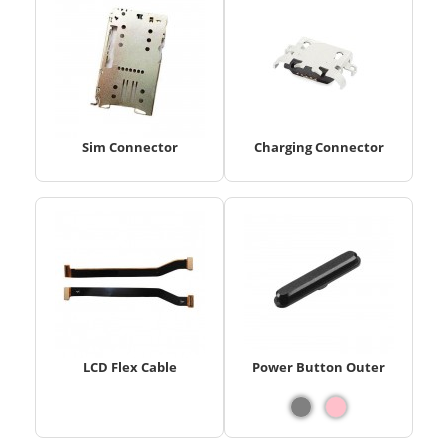
Sim Connector
Charging Connector
LCD Flex Cable
Power Button Outer