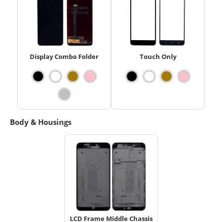
Display Combo Folder
Touch Only
Body & Housings
LCD Frame Middle Chassis