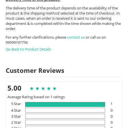
The delivery time of the product depends on the availability of the
product & the shipping method selected at the time of checkout. In
most cases, when an order is received it is sent to our ordering
department & is completed within the time shown while making the
order.
For any further clarifications, please
contact us
or call us on
09599197756
Go Back to Product Details
Customer Reviews
5.00
Average Rating based on 1 ratings
5 Star
1
4 Star
0
3 Star
0
2 Star
0