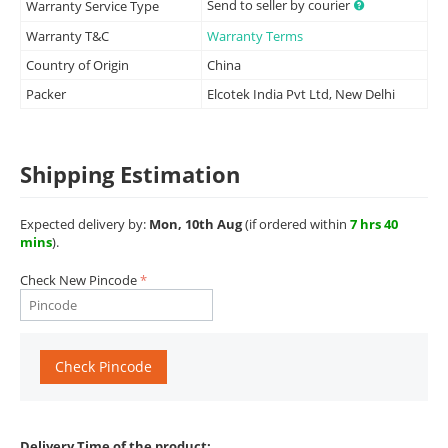
Send to seller by courier
Warranty Service Type
Warranty T&C
Warranty Terms
Country of Origin
China
Packer
Elcotek India Pvt Ltd, New Delhi
Shipping Estimation
Expected delivery by:
Mon, 10th Aug
(if ordered within
7 hrs 40
mins
).
Check New Pincode
Check Pincode
Delivery Time of the product: