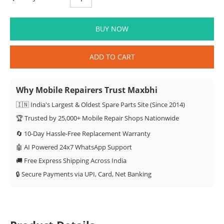
BUY NOW
ADD TO CART
Why Mobile Repairers Trust Maxbhi
🇮🇳 India's Largest & Oldest Spare Parts Site (Since 2014)
🏆 Trusted by 25,000+ Mobile Repair Shops Nationwide
🔄 10-Day Hassle-Free Replacement Warranty
🤖 AI Powered 24x7 WhatsApp Support
🚚 Free Express Shipping Across India
🔒 Secure Payments via UPI, Card, Net Banking