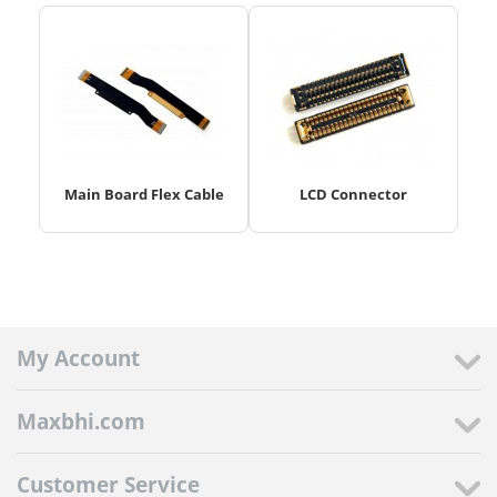
Main Board Flex Cable
LCD Connector
My Account
Maxbhi.com
Customer Service