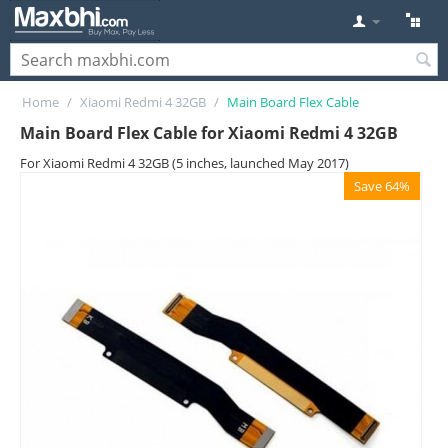
Home
/
Xiaomi Redmi 4 32GB
/
Main Board Flex Cable
Main Board Flex Cable for Xiaomi Redmi 4 32GB
For Xiaomi Redmi 4 32GB (5 inches, launched May 2017)
Save 64%