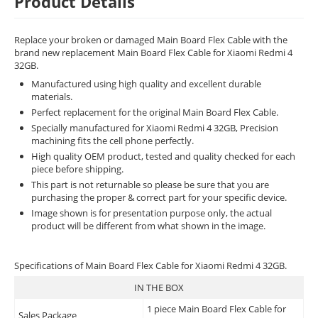
Product Details
Replace your broken or damaged Main Board Flex Cable with the
brand new replacement Main Board Flex Cable for Xiaomi Redmi 4
32GB.
Manufactured using high quality and excellent durable
materials.
Perfect replacement for the original Main Board Flex Cable.
Specially manufactured for Xiaomi Redmi 4 32GB, Precision
machining fits the cell phone perfectly.
High quality OEM product, tested and quality checked for each
piece before shipping.
This part is not returnable so please be sure that you are
purchasing the proper & correct part for your specific device.
Image shown is for presentation purpose only, the actual
product will be different from what shown in the image.
Specifications of Main Board Flex Cable for Xiaomi Redmi 4 32GB.
IN THE BOX
1 piece Main Board Flex Cable for
Sales Package