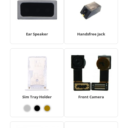
Ear Speaker
Handsfree Jack
Sim Tray Holder
Front Camera