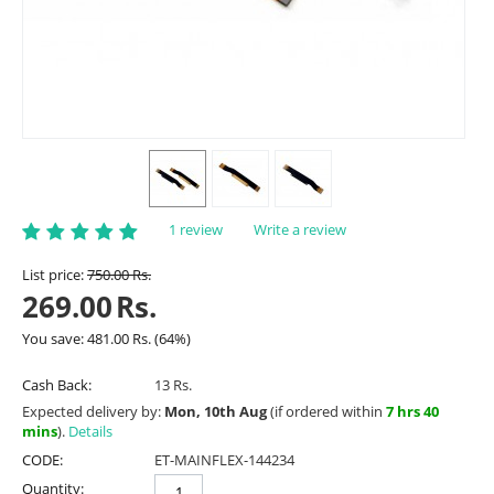
1 review
Write a review
List price:
750.00
Rs.
269.00
Rs.
You save:
481.00
Rs.
(
64
%)
Cash Back:
13 Rs.
Expected delivery by:
Mon, 10th Aug
(if ordered within
7 hrs 40
mins
).
Details
CODE:
ET-MAINFLEX-144234
Quantity: