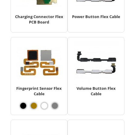
Charging Connector Flex
Power Button Flex Cable
PCB Board
Fingerprint Sensor Flex
Volume Button Flex
Cable
Cable