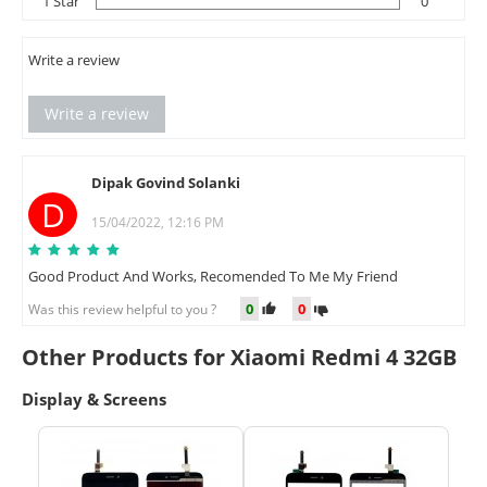
1 Star
0
Write a review
Write a review
Dipak Govind Solanki
D
15/04/2022, 12:16 PM
Good Product And Works, Recomended To Me My Friend
0
0
Was this review helpful to you ?
Other Products for Xiaomi Redmi 4 32GB
Display & Screens