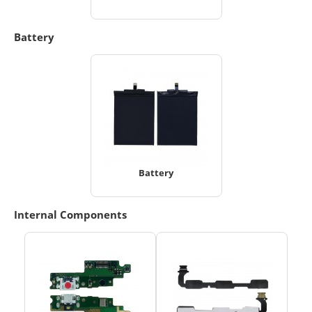
Battery
Battery
Internal Components