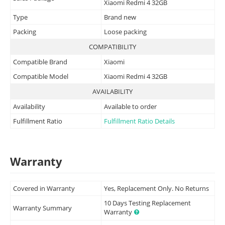
Xiaomi Redmi 4 32GB
Type
Brand new
Packing
Loose packing
COMPATIBILITY
Compatible Brand
Xiaomi
Compatible Model
Xiaomi Redmi 4 32GB
AVAILABILITY
Availability
Available to order
Fulfillment Ratio
Fulfillment Ratio Details
Warranty
Covered in Warranty
Yes, Replacement Only. No Returns
10 Days Testing Replacement
Warranty Summary
Warranty